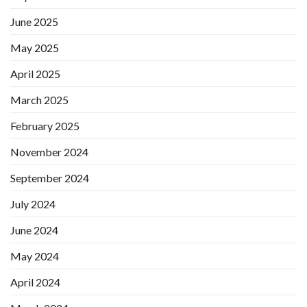
June 2025
May 2025
April 2025
March 2025
February 2025
November 2024
September 2024
July 2024
June 2024
May 2024
April 2024