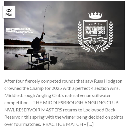
02
Mar
After four fiercely competed rounds that saw Russ Hodgson
crowned the Champ for 2025 with a perfect 4 section wins,
Middlesbrough Angling Club’s natural venue stillwater
competition – THE MIDDLESBROUGH ANGLING CLUB
NWL RESERVOIR MASTERS returns to Lockwood Beck
Reservoir this spring with the winner being decided on points
over four matches. PRACTICE MATCH – […]