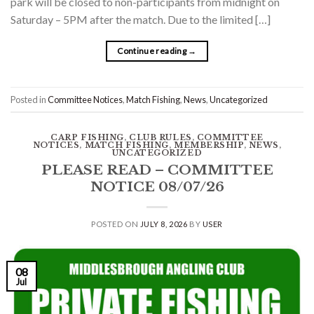
park will be closed to non-participants from midnight on
Saturday – 5PM after the match. Due to the limited […]
Continue reading
→
Posted in
Committee Notices
,
Match Fishing
,
News
,
Uncategorized
CARP FISHING
,
CLUB RULES
,
COMMITTEE
NOTICES
,
MATCH FISHING
,
MEMBERSHIP
,
NEWS
,
UNCATEGORIZED
PLEASE READ – COMMITTEE
NOTICE 08/07/26
POSTED ON
JULY 8, 2026
BY
USER
08
Jul