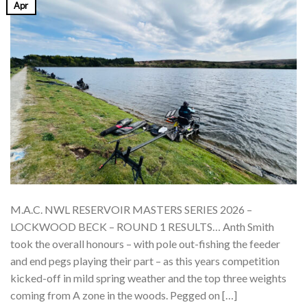
Apr
M.A.C. NWL RESERVOIR MASTERS SERIES 2026 –
LOCKWOOD BECK – ROUND 1 RESULTS… Anth Smith
took the overall honours – with pole out-fishing the feeder
and end pegs playing their part – as this years competition
kicked-off in mild spring weather and the top three weights
coming from A zone in the woods. Pegged on […]