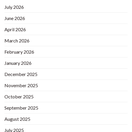
July 2026
June 2026
April 2026
March 2026
February 2026
January 2026
December 2025
November 2025
October 2025
September 2025
August 2025
July 2025