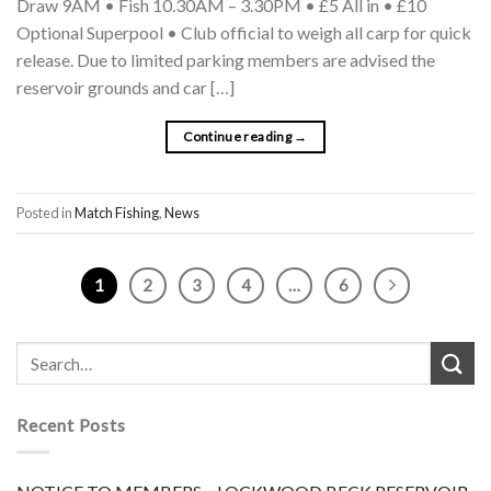
Draw 9AM • Fish 10.30AM – 3.30PM • £5 All in • £10
Optional Superpool • Club official to weigh all carp for quick
release. Due to limited parking members are advised the
reservoir grounds and car […]
Continue reading
→
Posted in
Match Fishing
,
News
1
2
3
4
…
6
Recent Posts