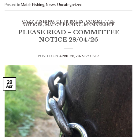
Posted in
Match Fishing
,
News
,
Uncategorized
CARP FISHING
,
CLUB RULES
,
COMMITTEE
NOTICES
,
MATCH FISHING
,
MEMBERSHIP
PLEASE READ – COMMITTEE
NOTICE 28/04/26
POSTED ON
APRIL 28, 2026
BY
USER
28
Apr