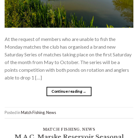
At the request of members who are unable to fish the
Monday matches the club has organised a brand new
Saturday Series of matches taking place on the first Saturday
of the month from May to October. The series will be a
points competition with both ponds on rotation and anglers
able to drop 1 […]
Continue reading
→
Posted in
Match Fishing
,
News
MATCH FISHING
,
NEWS
M.A.C. Marske Reservoir Seasonal