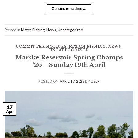
Continue reading
→
Posted in
Match Fishing
,
News
,
Uncategorized
COMMITTEE NOTICES
,
MATCH FISHING
,
NEWS
,
UNCATEGORIZED
Marske Reservoir Spring Champs
‘26 – Sunday 19th April
POSTED ON
APRIL 17, 2026
BY
USER
17
Apr