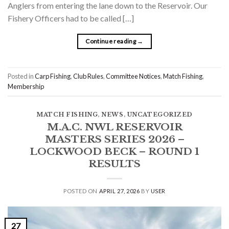
Anglers from entering the lane down to the Reservoir. Our
Fishery Officers had to be called […]
Continue reading
→
Posted in
Carp Fishing
,
Club Rules
,
Committee Notices
,
Match Fishing
,
Membership
MATCH FISHING
,
NEWS
,
UNCATEGORIZED
M.A.C. NWL RESERVOIR
MASTERS SERIES 2026 –
LOCKWOOD BECK – ROUND 1
RESULTS
POSTED ON
APRIL 27, 2026
BY
USER
27