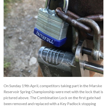
On Sunday 19th April, competitors taking part in the Marske
Reservoir Spring Championship were met with the lock that is
pictured above. The Combination Lock on the first gate had
been removed and replaced with a Key Padlock stopping