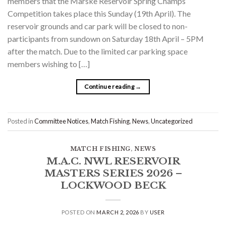
members that the Marske Reservoir Spring Champs
Competition takes place this Sunday (19th April). The
reservoir grounds and car park will be closed to non-
participants from sundown on Saturday 18th April – 5PM
after the match. Due to the limited car parking space
members wishing to […]
Continue reading
→
Posted in
Committee Notices
,
Match Fishing
,
News
,
Uncategorized
MATCH FISHING
,
NEWS
M.A.C. NWL RESERVOIR
MASTERS SERIES 2026 –
LOCKWOOD BECK
POSTED ON
MARCH 2, 2026
BY
USER