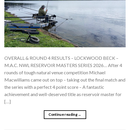
OVERALL & ROUND 4 RESULTS – LOCKWOOD BECK –
M.A.C. NWL RESERVOIR MASTERS SERIES 2026… After 4
rounds of tough natural venue competition Michael
Macwilliams came out on top – taking out the final match and
the series with a perfect 4 point score – A fantastic
achievement and well-deserved title as reservoir master for
[…]
Continue reading
→