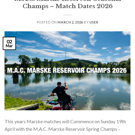
Champs – Match Dates 2026
POSTED ON
MARCH 2, 2026
BY
USER
02
Mar
This years Marske matches will Commence on Sunday 19th
April with the M.A.C. Marske Reservoir Spring Champs –