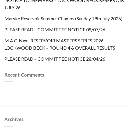
NOTICE TO MEMBERS – LOCKWOOD BECK RESERVOIR
JULY’26
Marske Reservoir Summer Champs (Sunday 19th July 2026)
PLEASE READ – COMMITTEE NOTICE 08/07/26
M.A.C. NWL RESERVOIR MASTERS SERIES 2026 –
LOCKWOOD BECK – ROUND 4 & OVERALL RESULTS
PLEASE READ – COMMITTEE NOTICE 28/04/26
Recent Comments
Archives