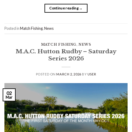
Continue reading
→
Posted in
Match Fishing
,
News
MATCH FISHING
,
NEWS
M.A.C. Hutton Rudby – Saturday
Series 2026
POSTED ON
MARCH 2, 2026
BY
USER
02
Mar