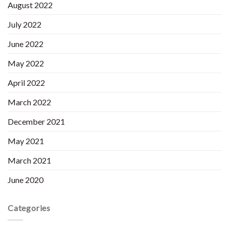
August 2022
July 2022
June 2022
May 2022
April 2022
March 2022
December 2021
May 2021
March 2021
June 2020
Categories