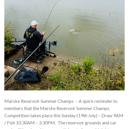
Marske Reservoir Summer Champs – A quick reminder to
members that the Marske Reservoir Summer Champs
Competition takes place this Sunday (19th July) – Draw 9AM
/ Fish 10.30AM – 3.30PM. The reservoir grounds and car