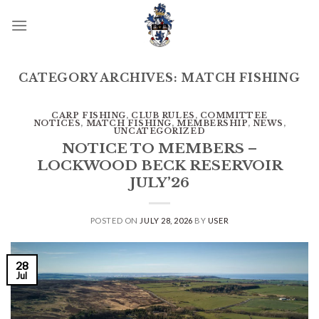
Skip
to
content
CATEGORY ARCHIVES:
MATCH FISHING
CARP FISHING
,
CLUB RULES
,
COMMITTEE
NOTICES
,
MATCH FISHING
,
MEMBERSHIP
,
NEWS
,
UNCATEGORIZED
NOTICE TO MEMBERS –
LOCKWOOD BECK RESERVOIR
JULY’26
POSTED ON
JULY 28, 2026
BY
USER
28
Jul