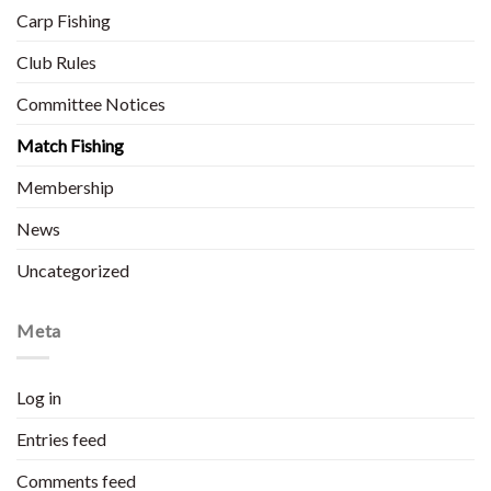
Carp Fishing
Club Rules
Committee Notices
Match Fishing
Membership
News
Uncategorized
Meta
Log in
Entries feed
Comments feed