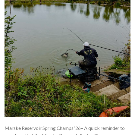
Marske Reservoir Spring Champs ‘26– A quick reminder to