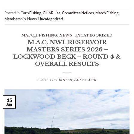
Posted in
Carp Fishing
,
Club Rules
,
Committee Notices
,
Match Fishing
,
Membership
,
News
,
Uncategorized
MATCH FISHING
,
NEWS
,
UNCATEGORIZED
M.A.C. NWL RESERVOIR
MASTERS SERIES 2026 –
LOCKWOOD BECK – ROUND 4 &
OVERALL RESULTS
POSTED ON
JUNE 15, 2026
BY
USER
15
Jun