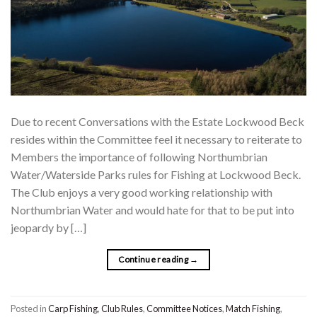
Due to recent Conversations with the Estate Lockwood Beck
resides within the Committee feel it necessary to reiterate to
Members the importance of following Northumbrian
Water/Waterside Parks rules for Fishing at Lockwood Beck.
The Club enjoys a very good working relationship with
Northumbrian Water and would hate for that to be put into
jeopardy by […]
Continue reading
→
Posted in
Carp Fishing
,
Club Rules
,
Committee Notices
,
Match Fishing
,