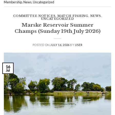
Membership
,
News
,
Uncategorized
COMMITTEE NOTICES
,
MATCH FISHING
,
NEWS
,
UNCATEGORIZED
Marske Reservoir Summer
Champs (Sunday 19th July 2026)
POSTED ON
JULY 16, 2026
BY
USER
16
Jul