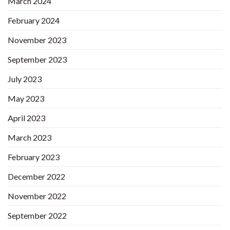
March 2024
February 2024
November 2023
September 2023
July 2023
May 2023
April 2023
March 2023
February 2023
December 2022
November 2022
September 2022