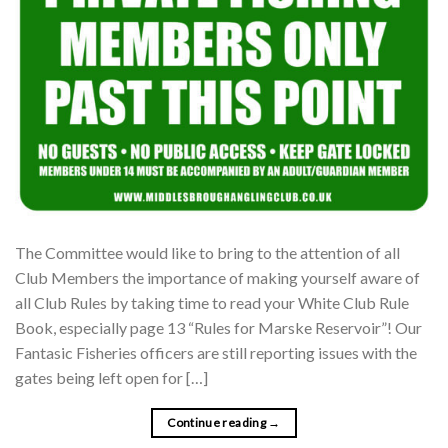
The Committee would like to bring to the attention of all
Club Members the importance of making yourself aware of
all Club Rules by taking time to read your White Club Rule
Book, especially page 13 “Rules for Marske Reservoir”! Our
Fantasic Fisheries officers are still reporting issues with the
gates being left open for […]
Continue reading
→