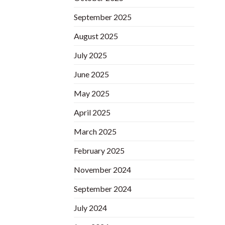
September 2025
August 2025
July 2025
June 2025
May 2025
April 2025
March 2025
February 2025
November 2024
September 2024
July 2024