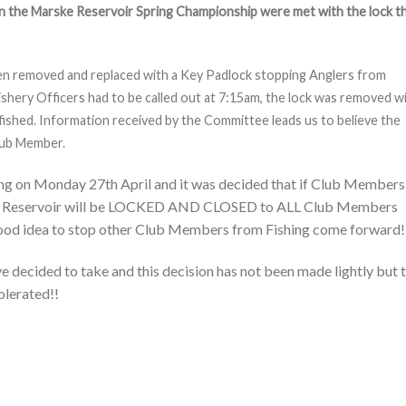
in the Marske Reservoir Spring Championship were met with the lock t
en removed and replaced with a Key Padlock stopping Anglers from
ishery Officers had to be called out at 7:15am, the lock was removed w
fished. Information received by the Committee leads us to believe the
Club Member.
ng on Monday 27th April and it was decided that if Club Members
rske Reservoir will be LOCKED AND CLOSED to ALL Club Members
a good idea to stop other Club Members from Fishing come forward!
e decided to take and this decision has not been made lightly but t
tolerated!!