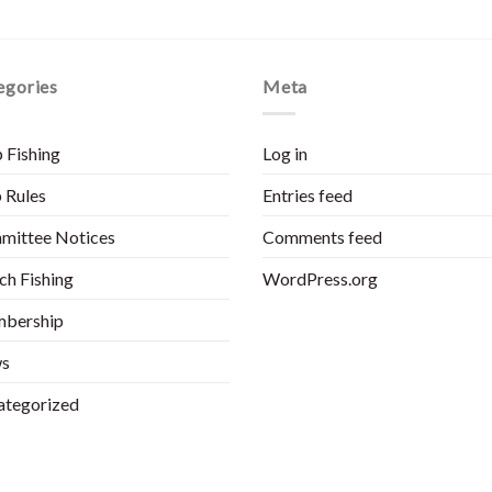
egories
Meta
 Fishing
Log in
 Rules
Entries feed
mittee Notices
Comments feed
h Fishing
WordPress.org
bership
s
ategorized