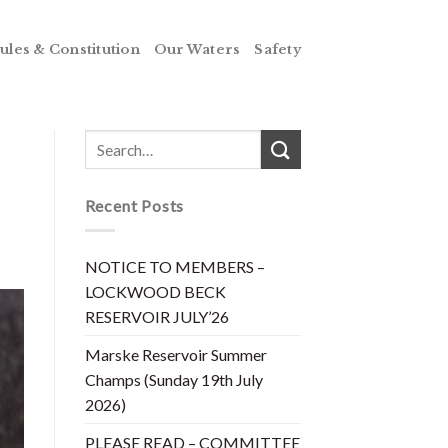
ules & Constitution
Our Waters
Safety
Recent Posts
NOTICE TO MEMBERS –
LOCKWOOD BECK
RESERVOIR JULY’26
Marske Reservoir Summer
Champs (Sunday 19th July
2026)
PLEASE READ – COMMITTEE