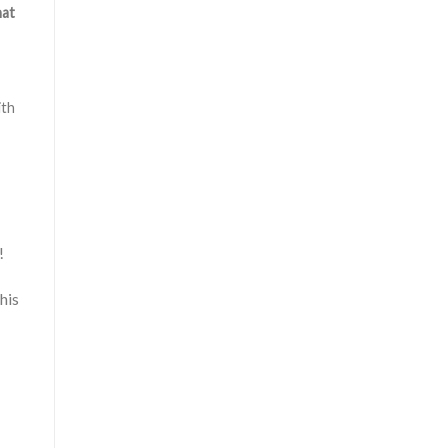
hat
ith
!
his