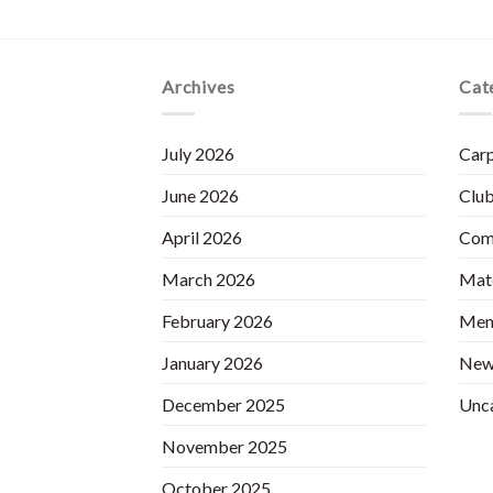
Archives
Cat
July 2026
Carp
June 2026
Club
April 2026
Com
March 2026
Matc
February 2026
Mem
January 2026
New
December 2025
Unc
November 2025
October 2025