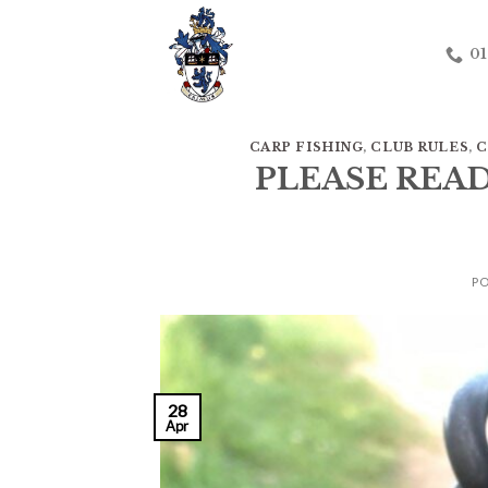
Skip
to
01
content
CARP FISHING
,
CLUB RULES
,
C
PLEASE REA
P
28
Apr