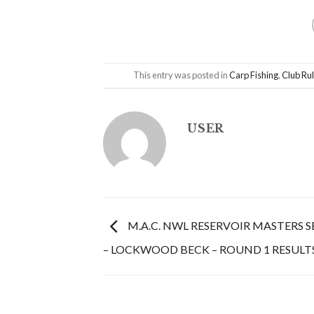
This entry was posted in
Carp Fishing
,
Club Ru
USER
M.A.C. NWL RESERVOIR MASTERS SE
– LOCKWOOD BECK – ROUND 1 RESULT