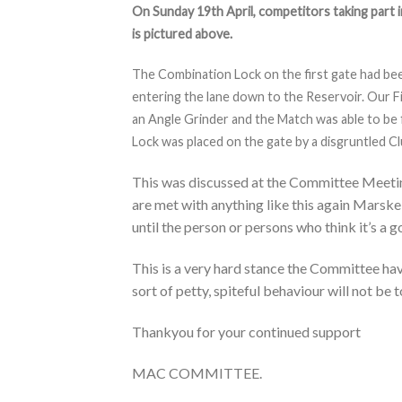
On Sunday 19th April, competitors taking part 
is pictured above.
The Combination Lock on the first gate had be
entering the lane down to the Reservoir. Our F
an Angle Grinder and the Match was able to be 
Lock was placed on the gate by a disgruntled 
This was discussed at the Committee Meeti
are met with anything like this again Ma
until the person or persons who think it’s 
This is a very hard stance the Committee hav
sort of petty, spiteful behaviour will not be 
Thankyou for your continued support
MAC COMMITTEE.