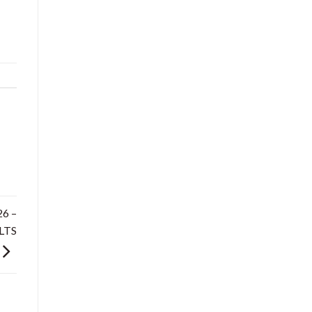
6 –
LTS