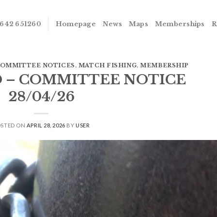
642 651260
Homepage
News
Maps
Memberships
R
OMMITTEE NOTICES
,
MATCH FISHING
,
MEMBERSHIP
D – COMMITTEE NOTICE
28/04/26
OSTED ON
APRIL 28, 2026
BY
USER