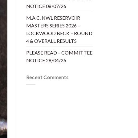
NOTICE 08/07/26
M.A.C. NWL RESERVOIR
MASTERS SERIES 2026 –
LOCKWOOD BECK – ROUND
4 & OVERALL RESULTS
PLEASE READ – COMMITTEE
NOTICE 28/04/26
Recent Comments