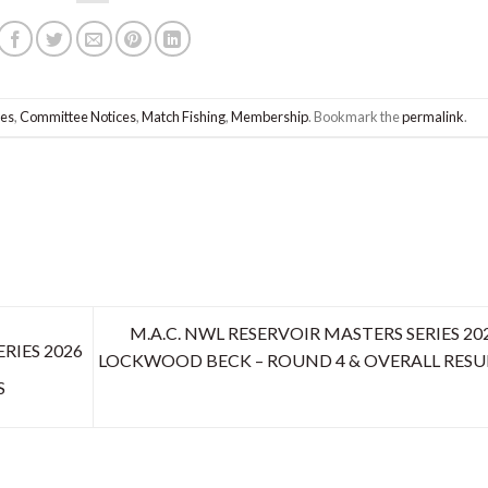
les
,
Committee Notices
,
Match Fishing
,
Membership
. Bookmark the
permalink
.
M.A.C. NWL RESERVOIR MASTERS SERIES 202
RIES 2026
LOCKWOOD BECK – ROUND 4 & OVERALL RESU
S