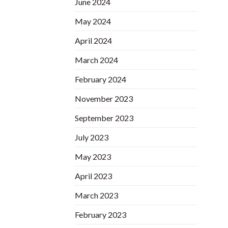
June 2024
May 2024
April 2024
March 2024
February 2024
November 2023
September 2023
July 2023
May 2023
April 2023
March 2023
February 2023