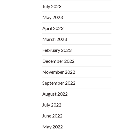
July 2023
May 2023
April 2023
March 2023
February 2023
December 2022
November 2022
September 2022
August 2022
July 2022
June 2022
May 2022