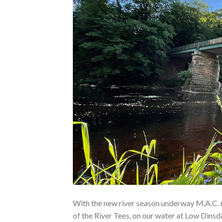
With the new river season underway M.A.C. 
of the River Tees, on our water at Low Dinsda