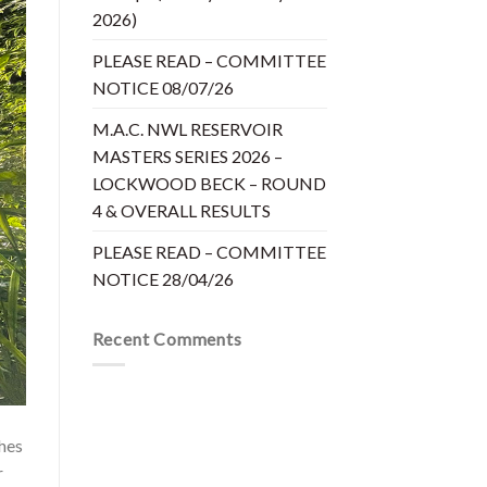
2026)
PLEASE READ – COMMITTEE
NOTICE 08/07/26
M.A.C. NWL RESERVOIR
MASTERS SERIES 2026 –
LOCKWOOD BECK – ROUND
4 & OVERALL RESULTS
PLEASE READ – COMMITTEE
NOTICE 28/04/26
Recent Comments
hes
r