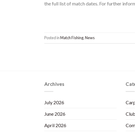
the full list of match dates. For further inf
Posted in
Match Fishing
,
News
Archives
Cat
July 2026
Carp
June 2026
Club
April 2026
Com