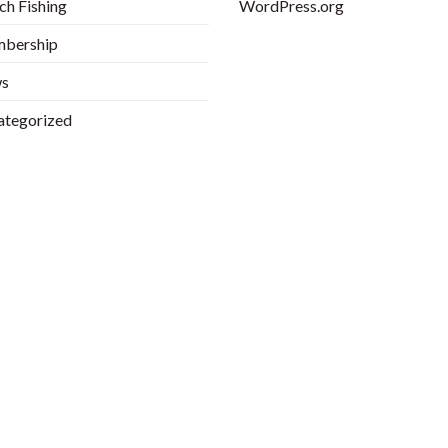
h Fishing
WordPress.org
bership
s
ategorized