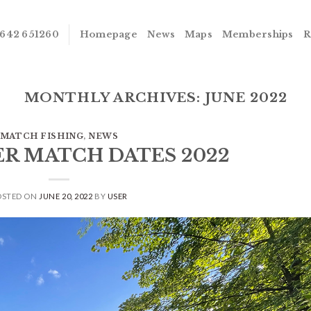
642 651260
Homepage
News
Maps
Memberships
R
MONTHLY ARCHIVES:
JUNE 2022
MATCH FISHING
,
NEWS
VER MATCH DATES 2022
OSTED ON
JUNE 20, 2022
BY
USER