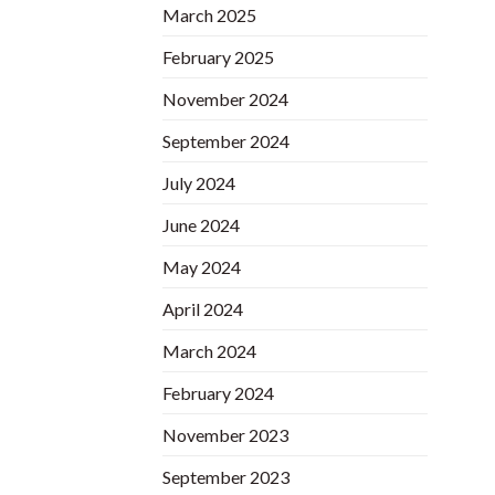
March 2025
February 2025
November 2024
September 2024
July 2024
June 2024
May 2024
April 2024
March 2024
February 2024
November 2023
September 2023