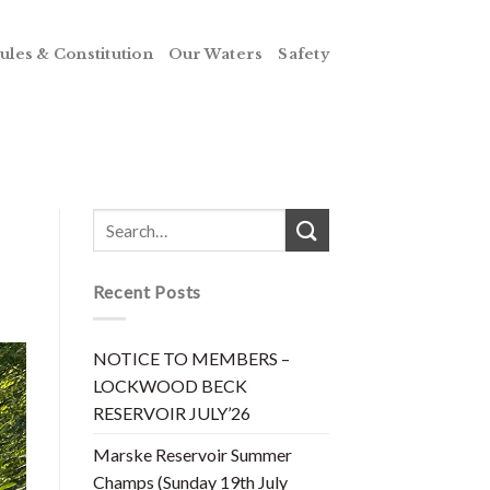
ules & Constitution
Our Waters
Safety
Recent Posts
NOTICE TO MEMBERS –
LOCKWOOD BECK
RESERVOIR JULY’26
Marske Reservoir Summer
Champs (Sunday 19th July