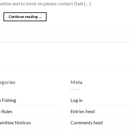
ormation and to book on please contact Dale […]
Continue reading
→
egories
Meta
 Fishing
Log in
 Rules
Entries feed
mittee Notices
Comments feed