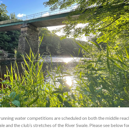
running water competitions are scheduled on both the middle reac
le and the club’s stretches of the River Swale. Please see below fo