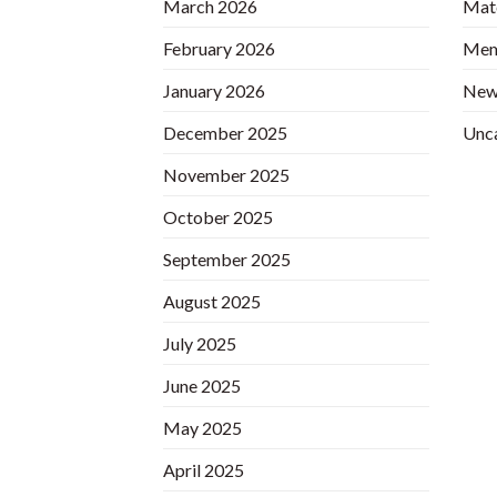
March 2026
Matc
February 2026
Mem
January 2026
New
December 2025
Unc
November 2025
October 2025
September 2025
August 2025
July 2025
June 2025
May 2025
April 2025