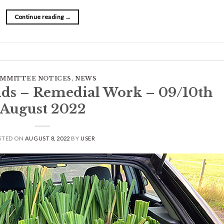
Continue reading
→
MMITTEE NOTICES
,
NEWS
ds – Remedial Work – 09/10th
August 2022
STED ON
AUGUST 8, 2022
BY
USER