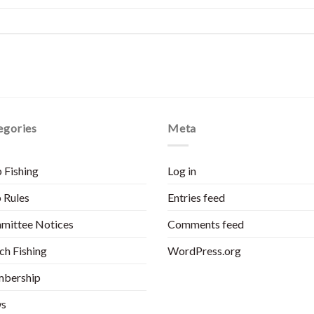
egories
Meta
 Fishing
Log in
 Rules
Entries feed
mittee Notices
Comments feed
h Fishing
WordPress.org
bership
s