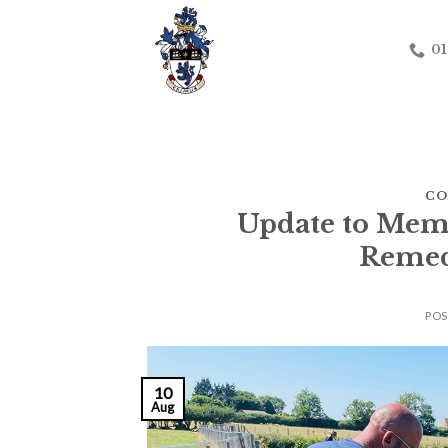
Skip
to
01
content
CO
Update to Mem
Remed
PO
10
Aug