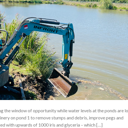
ing the window of opportunity while water levels at the ponds are l
chinery on pond 1 to remove stumps and debris, improve pegs and
d with upwards of 1000 iris and glyceria – which […]