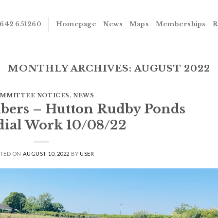
642 651260
Homepage
News
Maps
Memberships
R
MONTHLY ARCHIVES:
AUGUST 2022
MMITTEE NOTICES
,
NEWS
bers – Hutton Rudby Ponds
ial Work 10/08/22
STED ON
AUGUST 10, 2022
BY
USER