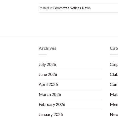
Posted in
Committee Notices
,
News
Archives
Cat
July 2026
Carp
June 2026
Club
April 2026
Com
March 2026
Matc
February 2026
Mem
January 2026
New