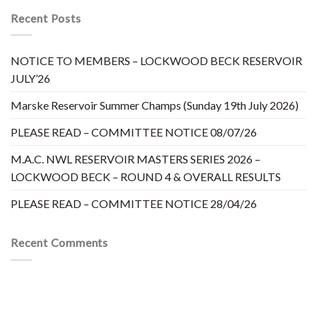
Recent Posts
NOTICE TO MEMBERS – LOCKWOOD BECK RESERVOIR
JULY’26
Marske Reservoir Summer Champs (Sunday 19th July 2026)
PLEASE READ – COMMITTEE NOTICE 08/07/26
M.A.C. NWL RESERVOIR MASTERS SERIES 2026 –
LOCKWOOD BECK – ROUND 4 & OVERALL RESULTS
PLEASE READ – COMMITTEE NOTICE 28/04/26
Recent Comments