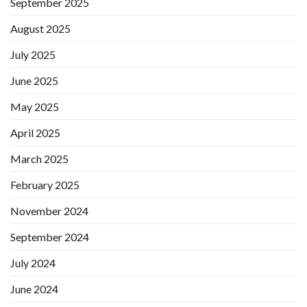
September 2025
August 2025
July 2025
June 2025
May 2025
April 2025
March 2025
February 2025
November 2024
September 2024
July 2024
June 2024