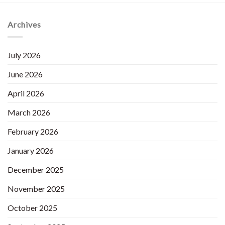
Archives
July 2026
June 2026
April 2026
March 2026
February 2026
January 2026
December 2025
November 2025
October 2025