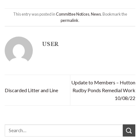
This entry was posted in
Committee Notices
,
News
. Bookmark the
permalink
.
USER
Update to Members – Hutton
Discarded Litter and Line
Rudby Ponds Remedial Work
10/08/22