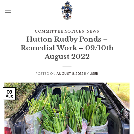
Skip
to
content
COMMITTEE NOTICES
,
NEWS
Hutton Rudby Ponds –
Remedial Work – 09/10th
August 2022
POSTED ON
AUGUST 8, 2022
BY
USER
08
Aug