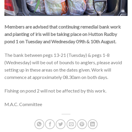
Members are advised that continuing remedial bank work
and planting of iris will be taking place on Hutton Rudby
pond 1 on Tuesday and Wednesday 09th & 10th August.
The bank between pegs 13-21 (Tuesday) & pegs 1-8
(Wednesday) will be out of bounds to anglers, please avoid
setting up in these areas on the dates given. Work will
commence at approximately 08.30am on both days.
Fishing on pond 2 will not be affected by this work.
M.A.C. Committee