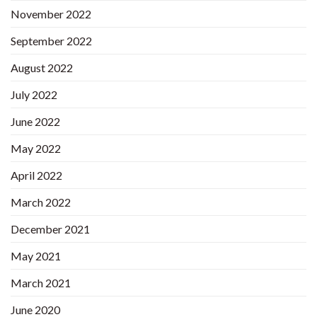
November 2022
September 2022
August 2022
July 2022
June 2022
May 2022
April 2022
March 2022
December 2021
May 2021
March 2021
June 2020