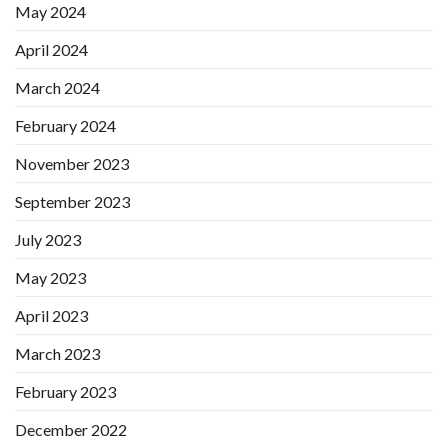
May 2024
April 2024
March 2024
February 2024
November 2023
September 2023
July 2023
May 2023
April 2023
March 2023
February 2023
December 2022