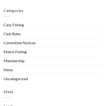
Categories
Carp Fishing
Club Rules
Committee Notices
Match Fishing
Membership
News
Uncategorized
Meta