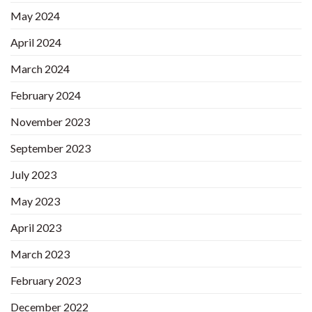
May 2024
April 2024
March 2024
February 2024
November 2023
September 2023
July 2023
May 2023
April 2023
March 2023
February 2023
December 2022