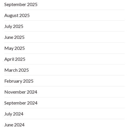
September 2025
August 2025
July 2025
June 2025
May 2025
April 2025
March 2025
February 2025
November 2024
September 2024
July 2024
June 2024