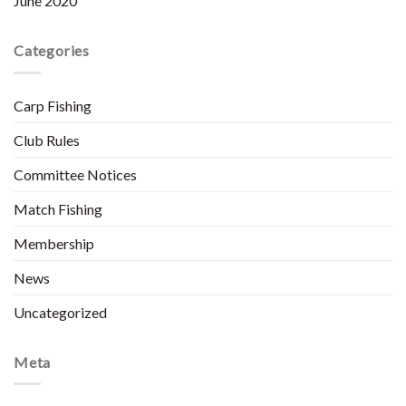
June 2020
Categories
Carp Fishing
Club Rules
Committee Notices
Match Fishing
Membership
News
Uncategorized
Meta