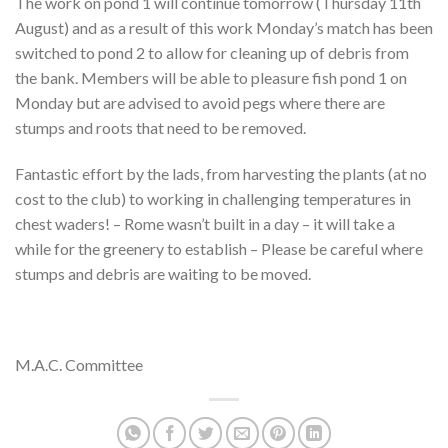
The work on pond 1 will continue tomorrow (Thursday 11th
August) and as a result of this work Monday’s match has been
switched to pond 2 to allow for cleaning up of debris from
the bank. Members will be able to pleasure fish pond 1 on
Monday but are advised to avoid pegs where there are
stumps and roots that need to be removed.
Fantastic effort by the lads, from harvesting the plants (at no
cost to the club) to working in challenging temperatures in
chest waders! – Rome wasn’t built in a day – it will take a
while for the greenery to establish – Please be careful where
stumps and debris are waiting to be moved.
M.A.C. Committee