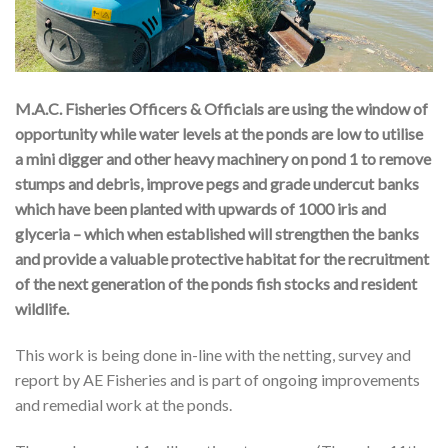
M.A.C. Fisheries Officers & Officials are using the window of
opportunity while water levels at the ponds are low to utilise
a mini digger and other heavy machinery on pond 1 to remove
stumps and debris, improve pegs and grade undercut banks
which have been planted with upwards of 1000 iris and
glyceria – which when established will strengthen the banks
and provide a valuable protective habitat for the recruitment
of the next generation of the ponds fish stocks and resident
wildlife.
This work is being done in-line with the netting, survey and
report by AE Fisheries and is part of ongoing improvements
and remedial work at the ponds.