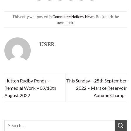
This entry was posted in
Committee Notices
,
News
. Bookmark the
permalink
.
USER
Hutton Rudby Ponds –
This Sunday – 25th September
Remedial Work – 09/10th
2022 – Marske Reservoir
August 2022
Autumn Champs