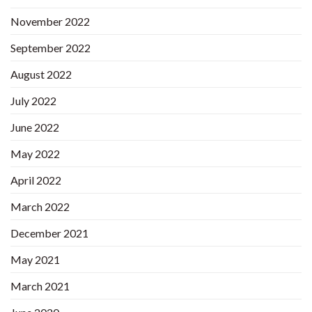
November 2022
September 2022
August 2022
July 2022
June 2022
May 2022
April 2022
March 2022
December 2021
May 2021
March 2021