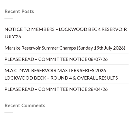
Recent Posts
NOTICE TO MEMBERS – LOCKWOOD BECK RESERVOIR
JULY’26
Marske Reservoir Summer Champs (Sunday 19th July 2026)
PLEASE READ – COMMITTEE NOTICE 08/07/26
M.A.C. NWL RESERVOIR MASTERS SERIES 2026 –
LOCKWOOD BECK – ROUND 4 & OVERALL RESULTS
PLEASE READ – COMMITTEE NOTICE 28/04/26
Recent Comments