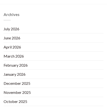
Archives
July 2026
June 2026
April 2026
March 2026
February 2026
January 2026
December 2025
November 2025
October 2025