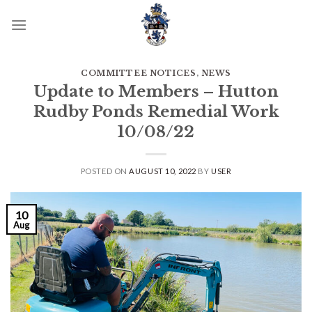
Skip
to
content
COMMITTEE NOTICES
,
NEWS
Update to Members – Hutton
Rudby Ponds Remedial Work
10/08/22
POSTED ON
AUGUST 10, 2022
BY
USER
10
Aug