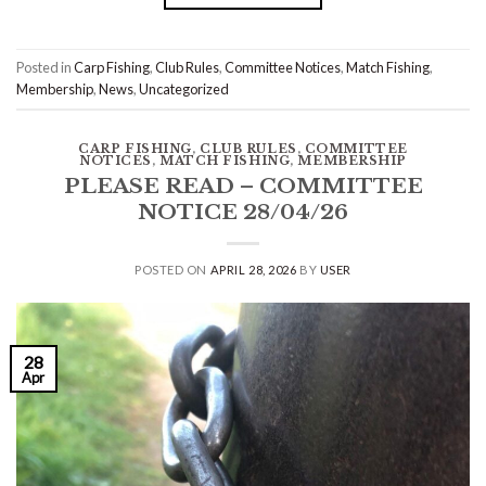
Posted in
Carp Fishing
,
Club Rules
,
Committee Notices
,
Match Fishing
,
Membership
,
News
,
Uncategorized
CARP FISHING
,
CLUB RULES
,
COMMITTEE
NOTICES
,
MATCH FISHING
,
MEMBERSHIP
PLEASE READ – COMMITTEE
NOTICE 28/04/26
POSTED ON
APRIL 28, 2026
BY
USER
28
Apr