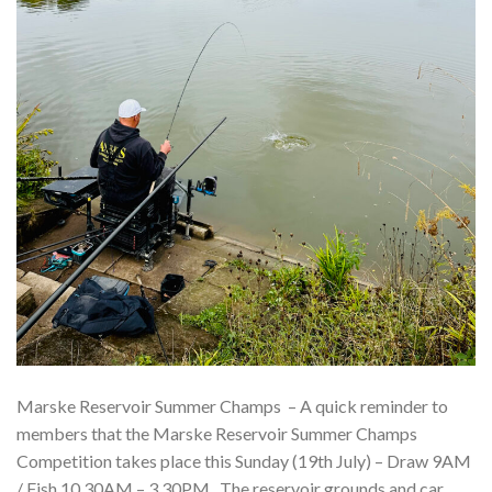
Marske Reservoir Summer Champs – A quick reminder to
members that the Marske Reservoir Summer Champs
Competition takes place this Sunday (19th July) – Draw 9AM
/ Fish 10.30AM – 3.30PM. The reservoir grounds and car