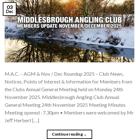
03
Dec
M.A.C. – AGM & Nov / Dec Roundup 2025 – Club News,
Notices, Points of Interest & Information for Members from
the Clubs Annual General Meeting held on Monday 24th
November 2025. Middlesbrough Angling Club Annual
General Meeting 24th November 2025 Meeting Minutes
Meeting opened : 7.30pm • Members were welcomed by Mr
Jeﬀ Herbert […]
Continue reading
→