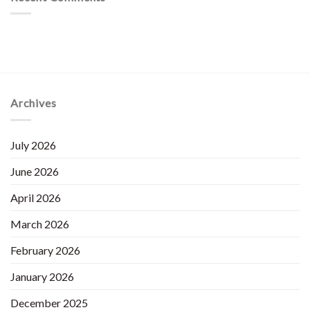
Archives
July 2026
June 2026
April 2026
March 2026
February 2026
January 2026
December 2025