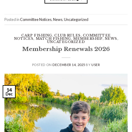
Posted in
Committee Notices
,
News
,
Uncategorized
CARP FISHING
,
CLUB RULES
,
COMMITTEE
NOTICES
,
MATCH FISHING
,
MEMBERSHIP
,
NEWS
,
UNCATEGORIZED
Membership Renewals 2026
POSTED ON
DECEMBER 14, 2025
BY
USER
14
Dec