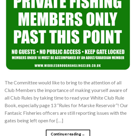
The Committee would like to bring to the attention of all
Club Members the importance of making yourself aware of
all Club Rules by taking time to read your White Club Rule
Book, especially page 13 “Rules for Marske Reservoir”! Our
Fantasic Fisheries officers are still reporting issues with the
gates being left open for […]
Continue reading
→