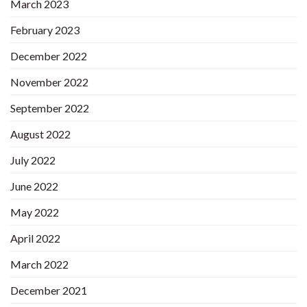
March 2023
February 2023
December 2022
November 2022
September 2022
August 2022
July 2022
June 2022
May 2022
April 2022
March 2022
December 2021