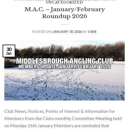
UNCATEGORIZED
M.A.C. – January/February
Roundup 2026
POSTED ON
JANUARY 30, 2026
BY
USER
30
Jan
Club News, Notices, Points of Interest & Information for
Members from the Clubs monthly Committee Meeting held
on Monday 26th January Members are reminded that