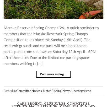
Marske Reservoir Spring Champs ‘26– A quick reminder to
members that the Marske Reservoir Spring Champs
Competition takes place this Sunday (19th April). The
reservoir grounds and car park will be closed to non-
participants from sundown on Saturday 18th April – 5PM
after the match. Due to the limited car parking space
members wishing to […]
Continue reading
→
Posted in
Committee Notices
,
Match Fishing
,
News
,
Uncategorized
CARP FISHING
,
CLUB RULES
,
COMMITTEE
NOTICES
,
MATCH FISHING
,
MEMBERSHIP
,
NEWS
,