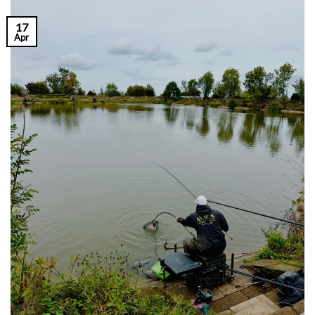
17
Apr