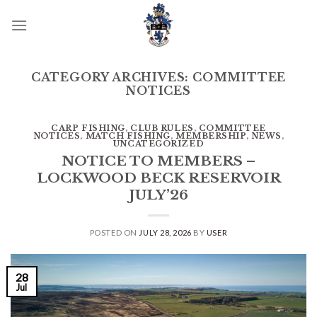
Skip
to
content
CATEGORY ARCHIVES:
COMMITTEE
NOTICES
CARP FISHING
,
CLUB RULES
,
COMMITTEE
NOTICES
,
MATCH FISHING
,
MEMBERSHIP
,
NEWS
,
UNCATEGORIZED
NOTICE TO MEMBERS –
LOCKWOOD BECK RESERVOIR
JULY’26
POSTED ON
JULY 28, 2026
BY
USER
28
Jul