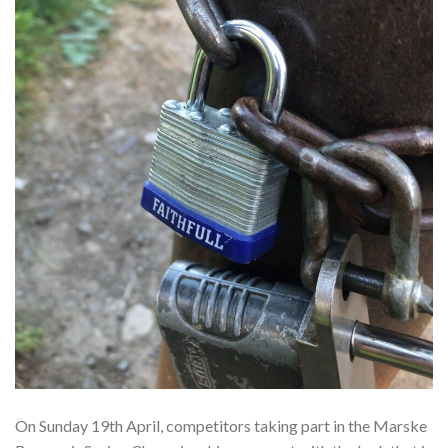
On Sunday 19th April, competitors taking part in the Marske