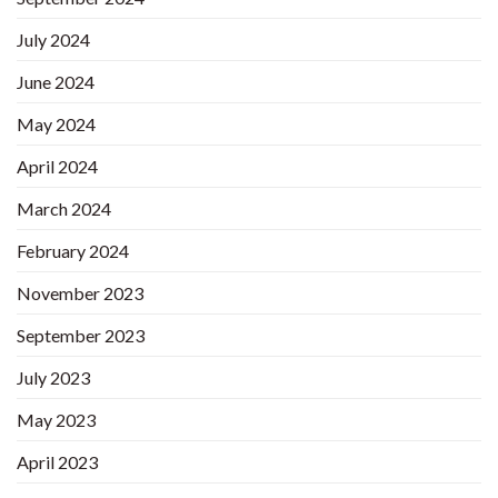
July 2024
June 2024
May 2024
April 2024
March 2024
February 2024
November 2023
September 2023
July 2023
May 2023
April 2023