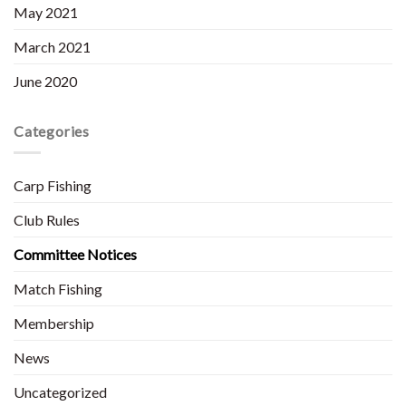
May 2021
March 2021
June 2020
Categories
Carp Fishing
Club Rules
Committee Notices
Match Fishing
Membership
News
Uncategorized