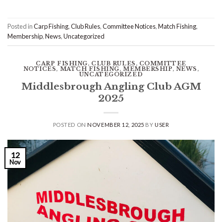
Posted in
Carp Fishing
,
Club Rules
,
Committee Notices
,
Match Fishing
,
Membership
,
News
,
Uncategorized
CARP FISHING
,
CLUB RULES
,
COMMITTEE
NOTICES
,
MATCH FISHING
,
MEMBERSHIP
,
NEWS
,
UNCATEGORIZED
Middlesbrough Angling Club AGM
2025
POSTED ON
NOVEMBER 12, 2025
BY
USER
12
Nov