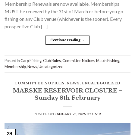
Membership Renewals are now available. Memberships
MUST be renewed by the 31st of March or before you go
fishing on any Club venue (whichever is the sooner). Every
prospective Club […]
Continue reading
→
Posted in
Carp Fishing
,
Club Rules
,
Committee Notices
,
Match Fishing
,
Membership
,
News
,
Uncategorized
COMMITTEE NOTICES
,
NEWS
,
UNCATEGORIZED
MARSKE RESERVOIR CLOSURE –
Sunday 8th February
POSTED ON
JANUARY 28, 2026
BY
USER
28