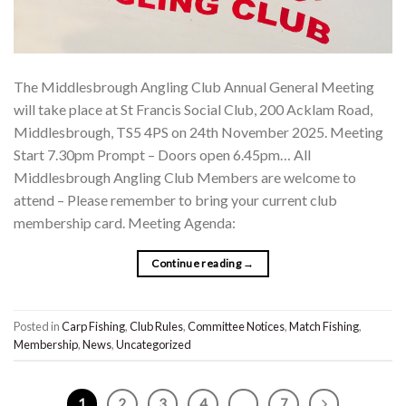
The Middlesbrough Angling Club Annual General Meeting
will take place at St Francis Social Club, 200 Acklam Road,
Middlesbrough, TS5 4PS on 24th November 2025. Meeting
Start 7.30pm Prompt – Doors open 6.45pm… All
Middlesbrough Angling Club Members are welcome to
attend – Please remember to bring your current club
membership card. Meeting Agenda:
Continue reading
→
Posted in
Carp Fishing
,
Club Rules
,
Committee Notices
,
Match Fishing
,
Membership
,
News
,
Uncategorized
1
2
3
4
…
7