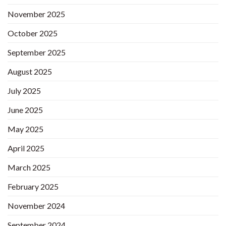
November 2025
October 2025
September 2025
August 2025
July 2025
June 2025
May 2025
April 2025
March 2025
February 2025
November 2024
September 2024