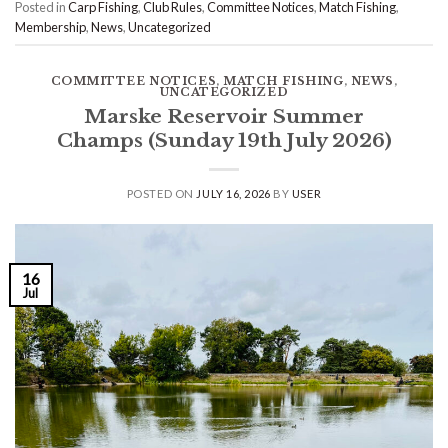
Posted in
Carp Fishing
,
Club Rules
,
Committee Notices
,
Match Fishing
,
Membership
,
News
,
Uncategorized
COMMITTEE NOTICES
,
MATCH FISHING
,
NEWS
,
UNCATEGORIZED
Marske Reservoir Summer
Champs (Sunday 19th July 2026)
POSTED ON
JULY 16, 2026
BY
USER
16
Jul