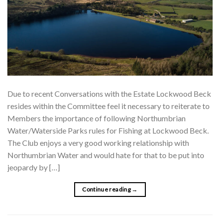
Due to recent Conversations with the Estate Lockwood Beck
resides within the Committee feel it necessary to reiterate to
Members the importance of following Northumbrian
Water/Waterside Parks rules for Fishing at Lockwood Beck.
The Club enjoys a very good working relationship with
Northumbrian Water and would hate for that to be put into
jeopardy by […]
Continue reading
→