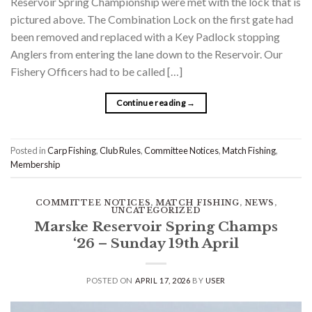
Reservoir Spring Championship were met with the lock that is
pictured above. The Combination Lock on the first gate had
been removed and replaced with a Key Padlock stopping
Anglers from entering the lane down to the Reservoir. Our
Fishery Officers had to be called […]
Continue reading
→
Posted in
Carp Fishing
,
Club Rules
,
Committee Notices
,
Match Fishing
,
Membership
COMMITTEE NOTICES
,
MATCH FISHING
,
NEWS
,
UNCATEGORIZED
Marske Reservoir Spring Champs
‘26 – Sunday 19th April
POSTED ON
APRIL 17, 2026
BY
USER