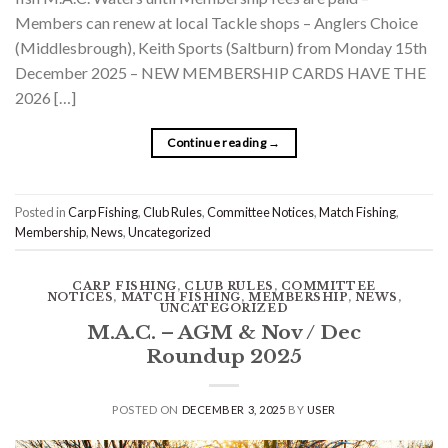
Members can renew at local Tackle shops – Anglers Choice
(Middlesbrough), Keith Sports (Saltburn) from Monday 15th
December 2025 – NEW MEMBERSHIP CARDS HAVE THE
2026 […]
Continue reading
→
Posted in
Carp Fishing
,
Club Rules
,
Committee Notices
,
Match Fishing
,
Membership
,
News
,
Uncategorized
CARP FISHING
,
CLUB RULES
,
COMMITTEE
NOTICES
,
MATCH FISHING
,
MEMBERSHIP
,
NEWS
,
UNCATEGORIZED
M.A.C. – AGM & Nov / Dec
Roundup 2025
POSTED ON
DECEMBER 3, 2025
BY
USER