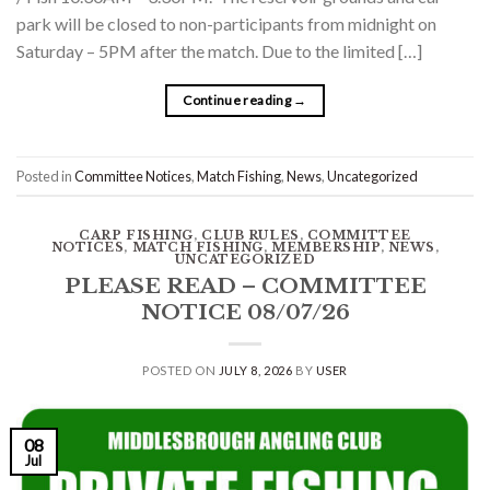
park will be closed to non-participants from midnight on
Saturday – 5PM after the match. Due to the limited […]
Continue reading
→
Posted in
Committee Notices
,
Match Fishing
,
News
,
Uncategorized
CARP FISHING
,
CLUB RULES
,
COMMITTEE
NOTICES
,
MATCH FISHING
,
MEMBERSHIP
,
NEWS
,
UNCATEGORIZED
PLEASE READ – COMMITTEE
NOTICE 08/07/26
POSTED ON
JULY 8, 2026
BY
USER
08
Jul