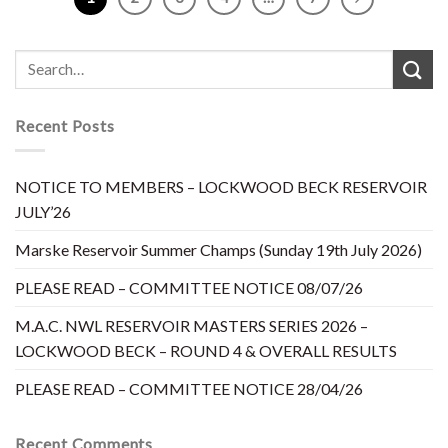
Recent Posts
NOTICE TO MEMBERS – LOCKWOOD BECK RESERVOIR
JULY’26
Marske Reservoir Summer Champs (Sunday 19th July 2026)
PLEASE READ – COMMITTEE NOTICE 08/07/26
M.A.C. NWL RESERVOIR MASTERS SERIES 2026 –
LOCKWOOD BECK – ROUND 4 & OVERALL RESULTS
PLEASE READ – COMMITTEE NOTICE 28/04/26
Recent Comments