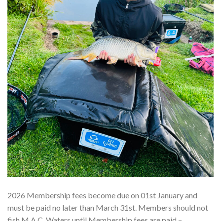
2026 Membership fees become due on 01st January and
must be paid no later than March 31st. Members should not
fish M.A.C. Waters until Membership fees are paid –