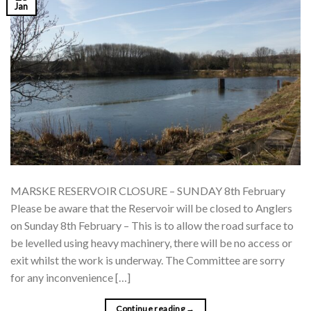
Jan
MARSKE RESERVOIR CLOSURE – SUNDAY 8th February
Please be aware that the Reservoir will be closed to Anglers
on Sunday 8th February – This is to allow the road surface to
be levelled using heavy machinery, there will be no access or
exit whilst the work is underway. The Committee are sorry
for any inconvenience […]
Continue reading
→