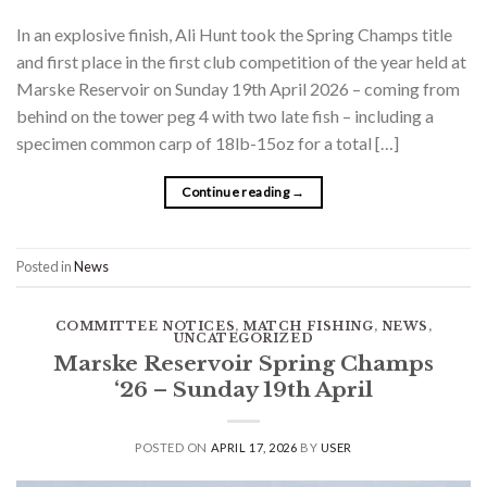
In an explosive finish, Ali Hunt took the Spring Champs title
and first place in the first club competition of the year held at
Marske Reservoir on Sunday 19th April 2026 – coming from
behind on the tower peg 4 with two late fish – including a
specimen common carp of 18lb-15oz for a total […]
Continue reading
→
Posted in
News
COMMITTEE NOTICES
,
MATCH FISHING
,
NEWS
,
UNCATEGORIZED
Marske Reservoir Spring Champs
‘26 – Sunday 19th April
POSTED ON
APRIL 17, 2026
BY
USER