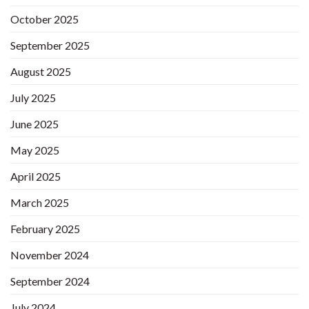
October 2025
September 2025
August 2025
July 2025
June 2025
May 2025
April 2025
March 2025
February 2025
November 2024
September 2024
July 2024