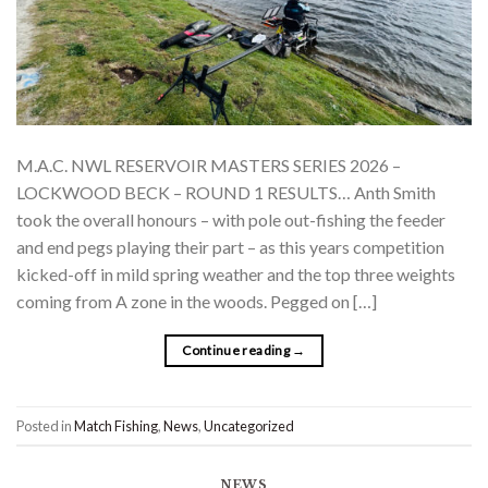
M.A.C. NWL RESERVOIR MASTERS SERIES 2026 –
LOCKWOOD BECK – ROUND 1 RESULTS… Anth Smith
took the overall honours – with pole out-fishing the feeder
and end pegs playing their part – as this years competition
kicked-off in mild spring weather and the top three weights
coming from A zone in the woods. Pegged on […]
Continue reading
→
Posted in
Match Fishing
,
News
,
Uncategorized
NEWS