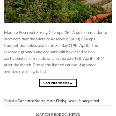
Marske Reservoir Spring Champs ‘26– A quick reminder to
members that the Marske Reservoir Spring Champs
Competition takes place this Sunday (19th April). The
reservoir grounds and car park will be closed to non-
participants from sundown on Saturday 18th April – 5PM
after the match. Due to the limited car parking space
members wishing to […]
Continue reading
→
Posted in
Committee Notices
,
Match Fishing
,
News
,
Uncategorized
MATCH FISHING
,
NEWS