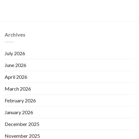
Archives
July 2026
June 2026
April 2026
March 2026
February 2026
January 2026
December 2025
November 2025