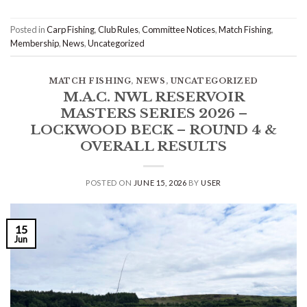
Posted in
Carp Fishing
,
Club Rules
,
Committee Notices
,
Match Fishing
,
Membership
,
News
,
Uncategorized
MATCH FISHING
,
NEWS
,
UNCATEGORIZED
M.A.C. NWL RESERVOIR
MASTERS SERIES 2026 –
LOCKWOOD BECK – ROUND 4 &
OVERALL RESULTS
POSTED ON
JUNE 15, 2026
BY
USER
15
Jun