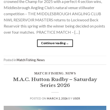
crowned the Champ for 2025 with a perfect 4 section wins,
Middlesbrough Angling Club’s natural venue stillwater
competition – THE MIDDLESBROUGH ANGLING CLUB
NWL RESERVOIR MASTERS returns to Lockwood Beck
Reservoir this spring with the winner being decided on points
over four matches. PRACTICE MATCH – […]
Continue reading
→
Posted in
Match Fishing
,
News
MATCH FISHING
,
NEWS
M.A.C. Hutton Rudby – Saturday
Series 2026
POSTED ON
MARCH 2, 2026
BY
USER