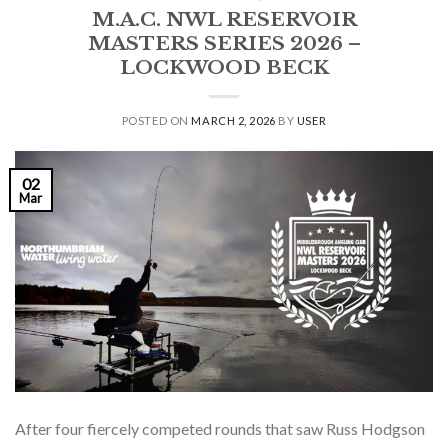
M.A.C. NWL RESERVOIR
MASTERS SERIES 2026 –
LOCKWOOD BECK
POSTED ON
MARCH 2, 2026
BY
USER
02
Mar
After four fiercely competed rounds that saw Russ Hodgson