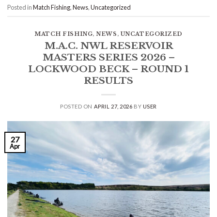
Posted in
Match Fishing
,
News
,
Uncategorized
MATCH FISHING
,
NEWS
,
UNCATEGORIZED
M.A.C. NWL RESERVOIR
MASTERS SERIES 2026 –
LOCKWOOD BECK – ROUND 1
RESULTS
POSTED ON
APRIL 27, 2026
BY
USER
27
Apr