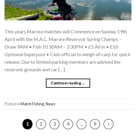
This years Marske matches will Commence on Sunday 19th
April with the M.A.C. Marske Reservoir Spring Champs –
Draw 9AM • Fish 10.30AM – 3.30PM • £5 All in • £10
Optional Superpool • Club official to weigh all carp for quick
release. Due to limited parking members are advised the
reservoir grounds and car […]
Continue reading
→
Posted in
Match Fishing
,
News
1
2
3
4
…
9