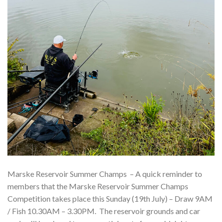
Marske Reservoir Summer Champs – A quick reminder to
members that the Marske Reservoir Summer Champs
Competition takes place this Sunday (19th July) – Draw 9AM
/ Fish 10.30AM – 3.30PM. The reservoir grounds and car