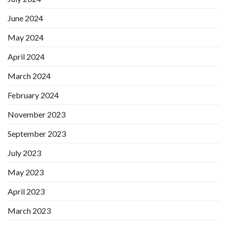
June 2024
May 2024
April 2024
March 2024
February 2024
November 2023
September 2023
July 2023
May 2023
April 2023
March 2023