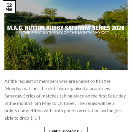
02
Mar
At the request of members who are unable to fish the
Monday matches the club has organised a brand new
Saturday Series of matches taking place on the first Saturday
of the month from May to October. The series will be a
points competition with both ponds on rotation and anglers
able to drop 1 […]
Continue reading
→