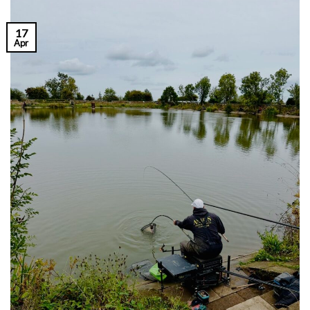
17
Apr