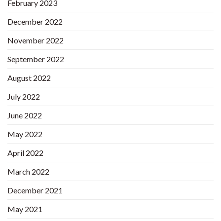
February 2023
December 2022
November 2022
September 2022
August 2022
July 2022
June 2022
May 2022
April 2022
March 2022
December 2021
May 2021