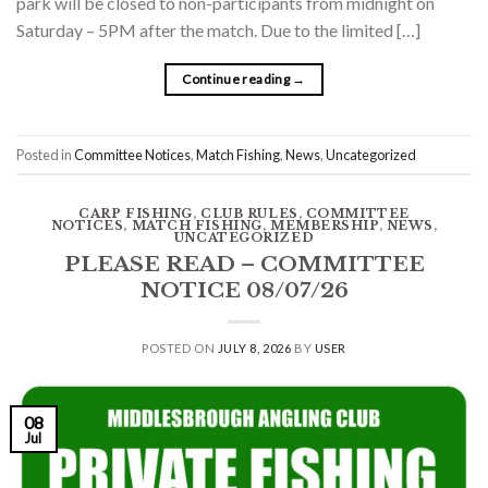
park will be closed to non-participants from midnight on
Saturday – 5PM after the match. Due to the limited […]
Continue reading
→
Posted in
Committee Notices
,
Match Fishing
,
News
,
Uncategorized
CARP FISHING
,
CLUB RULES
,
COMMITTEE
NOTICES
,
MATCH FISHING
,
MEMBERSHIP
,
NEWS
,
UNCATEGORIZED
PLEASE READ – COMMITTEE
NOTICE 08/07/26
POSTED ON
JULY 8, 2026
BY
USER
08
Jul