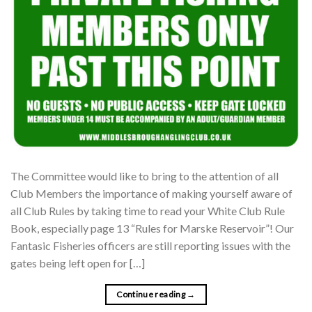
The Committee would like to bring to the attention of all
Club Members the importance of making yourself aware of
all Club Rules by taking time to read your White Club Rule
Book, especially page 13 “Rules for Marske Reservoir”! Our
Fantasic Fisheries officers are still reporting issues with the
gates being left open for […]
Continue reading
→