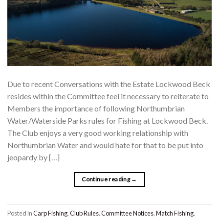
Due to recent Conversations with the Estate Lockwood Beck
resides within the Committee feel it necessary to reiterate to
Members the importance of following Northumbrian
Water/Waterside Parks rules for Fishing at Lockwood Beck.
The Club enjoys a very good working relationship with
Northumbrian Water and would hate for that to be put into
jeopardy by […]
Continue reading
→
Posted in
Carp Fishing
,
Club Rules
,
Committee Notices
,
Match Fishing
,