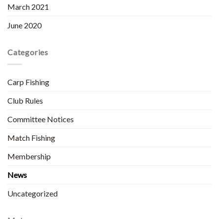
March 2021
June 2020
Categories
Carp Fishing
Club Rules
Committee Notices
Match Fishing
Membership
News
Uncategorized