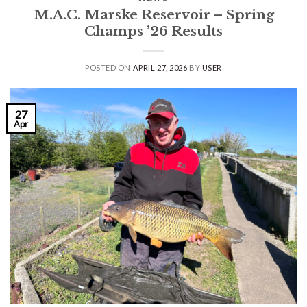
M.A.C. Marske Reservoir – Spring
Champs ’26 Results
POSTED ON
APRIL 27, 2026
BY
USER
27
Apr