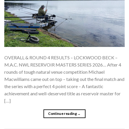
OVERALL & ROUND 4 RESULTS – LOCKWOOD BECK –
M.A.C. NWL RESERVOIR MASTERS SERIES 2026… After 4
rounds of tough natural venue competition Michael
Macwilliams came out on top – taking out the final match and
the series with a perfect 4 point score – A fantastic
achievement and well-deserved title as reservoir master for
[…]
Continue reading
→