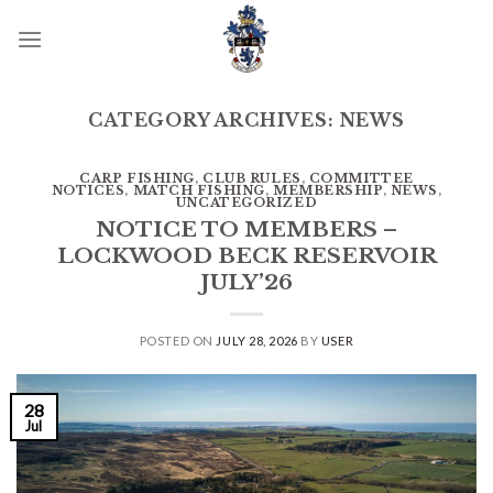
Skip
to
content
CATEGORY ARCHIVES:
NEWS
CARP FISHING
,
CLUB RULES
,
COMMITTEE
NOTICES
,
MATCH FISHING
,
MEMBERSHIP
,
NEWS
,
UNCATEGORIZED
NOTICE TO MEMBERS –
LOCKWOOD BECK RESERVOIR
JULY’26
POSTED ON
JULY 28, 2026
BY
USER
28
Jul