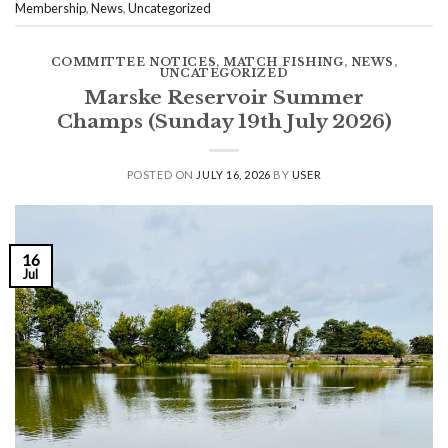
Membership
,
News
,
Uncategorized
COMMITTEE NOTICES
,
MATCH FISHING
,
NEWS
,
UNCATEGORIZED
Marske Reservoir Summer
Champs (Sunday 19th July 2026)
POSTED ON
JULY 16, 2026
BY
USER
16
Jul