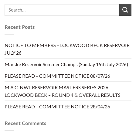
Recent Posts
NOTICE TO MEMBERS – LOCKWOOD BECK RESERVOIR
JULY’26
Marske Reservoir Summer Champs (Sunday 19th July 2026)
PLEASE READ – COMMITTEE NOTICE 08/07/26
M.A.C. NWL RESERVOIR MASTERS SERIES 2026 –
LOCKWOOD BECK – ROUND 4 & OVERALL RESULTS
PLEASE READ – COMMITTEE NOTICE 28/04/26
Recent Comments