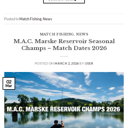
Posted in
Match Fishing
,
News
MATCH FISHING
,
NEWS
M.A.C. Marske Reservoir Seasonal
Champs – Match Dates 2026
POSTED ON
MARCH 2, 2026
BY
USER
02
Mar