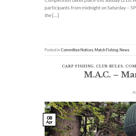
participants from midnight on Saturday – 5P
the […]
Posted in
Committee Notices
,
Match Fishing
,
News
CARP FISHING
,
CLUB RULES
,
COM
M.A.C. – Ma
P
08
Apr