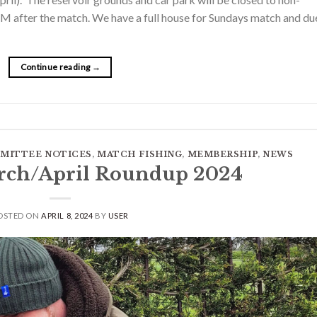
M after the match. We have a full house for Sundays match and du
Continue reading
→
MITTEE NOTICES
,
MATCH FISHING
,
MEMBERSHIP
,
NEWS
rch/April Roundup 2024
OSTED ON
APRIL 8, 2024
BY
USER