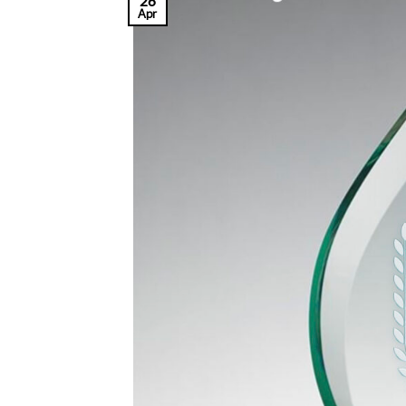
26
Apr