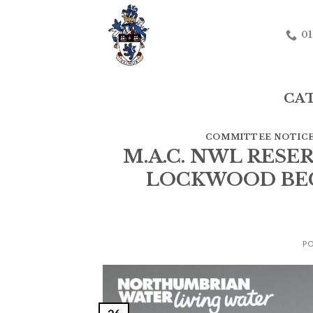
Skip
to
01
content
CA
COMMITTEE NOTIC
M.A.C. NWL RESE
LOCKWOOD BECK
P