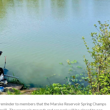
reminder to members that the Marske Reservoir Spring Champs
ril). The reservoir grounds and car park will be closed to non-