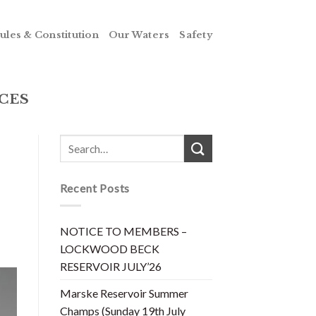
ules & Constitution
Our Waters
Safety
CES
Recent Posts
NOTICE TO MEMBERS –
LOCKWOOD BECK
RESERVOIR JULY’26
Marske Reservoir Summer
Champs (Sunday 19th July