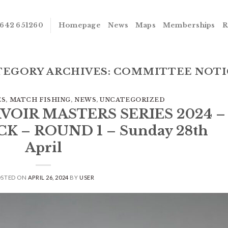
642 651260
Homepage
News
Maps
Memberships
R
TEGORY ARCHIVES:
COMMITTEE NOTI
ES
,
MATCH FISHING
,
NEWS
,
UNCATEGORIZED
RVOIR MASTERS SERIES 2024 –
 – ROUND 1 – Sunday 28th
April
OSTED ON
APRIL 26, 2024
BY
USER