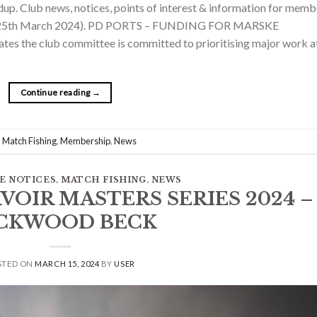
. Club news, notices, points of interest & information for memb
on 25th March 2024). PD PORTS – FUNDING FOR MARSKE
es the club committee is committed to prioritising major work a
Continue reading
→
,
Match Fishing
,
Membership
,
News
E NOTICES
,
MATCH FISHING
,
NEWS
RVOIR MASTERS SERIES 2024 –
CKWOOD BECK
STED ON
MARCH 15, 2024
BY
USER