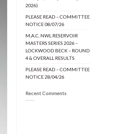
2026)
PLEASE READ – COMMITTEE
NOTICE 08/07/26
M.A.C. NWL RESERVOIR
MASTERS SERIES 2026 –
LOCKWOOD BECK – ROUND
4 & OVERALL RESULTS
PLEASE READ – COMMITTEE
NOTICE 28/04/26
Recent Comments