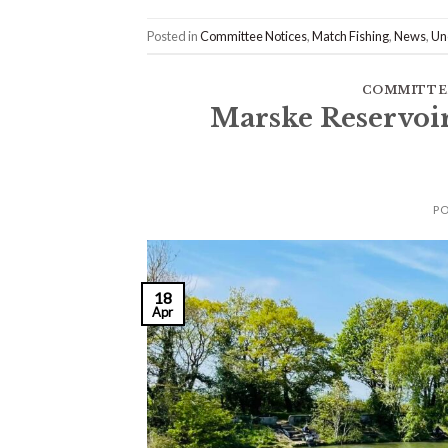
Posted in
Committee Notices
,
Match Fishing
,
News
,
Un
COMMITTE
Marske Reservoi
P
18
Apr