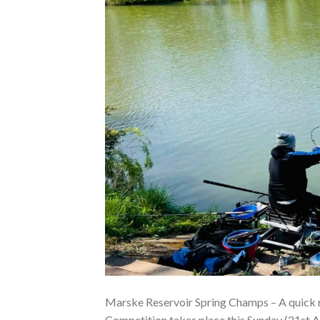
Marske Reservoir Spring Champs – A quick 
Competition takes place this Sunday (21st Ap