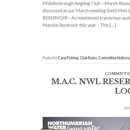
Middlesbrough Angling Club – March Roundup
discussed at our March meeting (held M
RESERVOIR – As mentioned in previous updat
Marske Reservoir this year – This […]
Posted in
Carp Fishing
,
Club Rules
,
Committee Notices
COMMITTE
M.A.C. NWL RESE
LO
PO