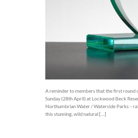
A reminder to members that the first round o
Sunday (28th April) at Lockwood Beck Reser
Northumbrian Water / Waterside Parks – raisi
this stunning, wild natural […]