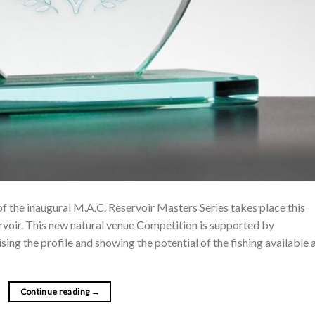
f the inaugural M.A.C. Reservoir Masters Series takes place this
voir. This new natural venue Competition is supported by
ng the profile and showing the potential of the fishing available 
Continue reading
→