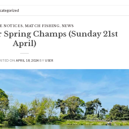
categorized
E NOTICES
,
MATCH FISHING
,
NEWS
r Spring Champs (Sunday 21st
April)
OSTED ON
APRIL 18, 2024
BY
USER