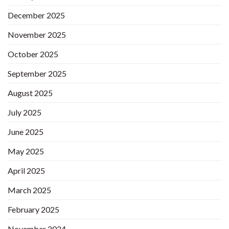
December 2025
November 2025
October 2025
September 2025
August 2025
July 2025
June 2025
May 2025
April 2025
March 2025
February 2025
November 2024