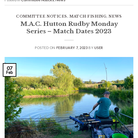
COMMITTEE NOTICES
,
MATCH FISHING
,
NEWS
M.A.C. Hutton Rudby Monday
Series – Match Dates 2023
POSTED ON
FEBRUARY 7, 2023
BY
USER
07
Feb