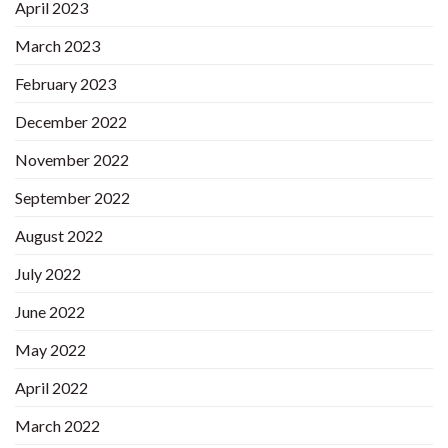
April 2023
March 2023
February 2023
December 2022
November 2022
September 2022
August 2022
July 2022
June 2022
May 2022
April 2022
March 2022