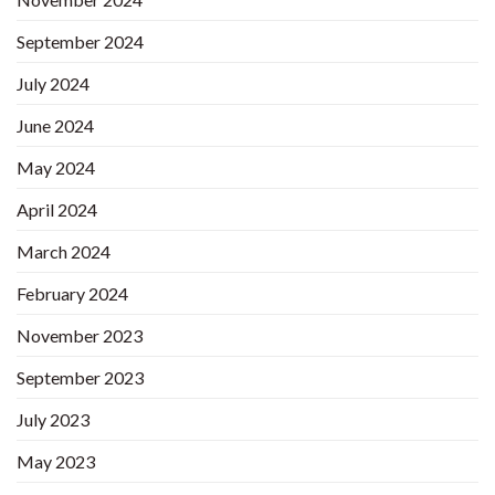
September 2024
July 2024
June 2024
May 2024
April 2024
March 2024
February 2024
November 2023
September 2023
July 2023
May 2023