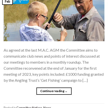
Feb
As agreed at the last M.A.C. AGM the Committee aims to
communicate club news and points of interest discussed at
our meetings to members in a monthly roundup. The
Committee reconvened at the end of January for the first
meeting of 2023, key points included: £1000 funding granted
by the Angling Trust’s ‘Get Fishing’ campaign to […]
Continue reading
→
Posted in
Committee Notices
,
News