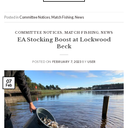
Posted in
Committee Notices
,
Match Fishing
,
News
COMMITTEE NOTICES
,
MATCH FISHING
,
NEWS
EA Stocking Boost at Lockwood
Beck
POSTED ON
FEBRUARY 7, 2023
BY
USER
07
Feb