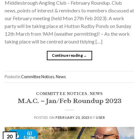
Middlesbrough Angling Club – February Roundup. Club
news, points of interest & reminders to members discussed at
our February meeting (held Mon 27th Feb 2023): A work
party will be taking place at Hutton Rudby Ponds on Sunday
12th March from 9AM (weather permitting)! – As the work
taking place will be centred around tidying […]
Continue reading
→
Posted in
Committee Notices
,
News
COMMITTEE NOTICES
,
NEWS
M.A.C. – Jan/Feb Roundup 2023
POSTED ON
FEBRUARY 20, 2023
BY
USER
20