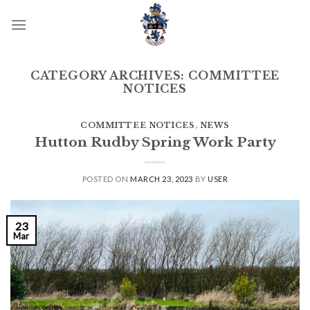
Skip
to
content
CATEGORY ARCHIVES:
COMMITTEE
NOTICES
COMMITTEE NOTICES
,
NEWS
Hutton Rudby Spring Work Party
POSTED ON
MARCH 23, 2023
BY
USER
23
Mar