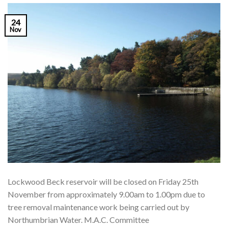
24
Nov
Lockwood Beck reservoir will be closed on Friday 25th
November from approximately 9.00am to 1.00pm due to
tree removal maintenance work being carried out by
Northumbrian Water. M.A.C. Committee