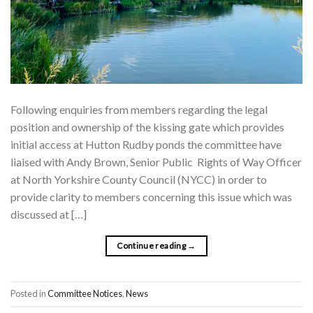
Following enquiries from members regarding the legal
position and ownership of the kissing gate which provides
initial access at Hutton Rudby ponds the committee have
liaised with Andy Brown, Senior Public Rights of Way Officer
at North Yorkshire County Council (NYCC) in order to
provide clarity to members concerning this issue which was
discussed at […]
Continue reading
→
Posted in
Committee Notices
,
News