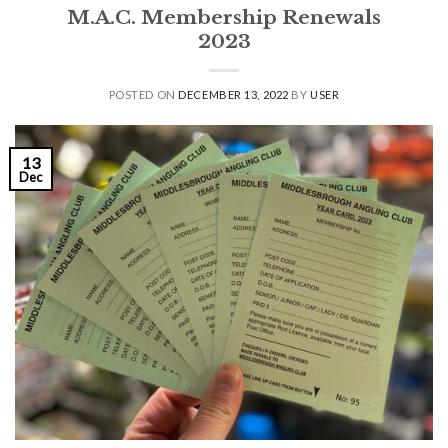
M.A.C. Membership Renewals
2023
POSTED ON
DECEMBER 13, 2022
BY
USER
13
Dec