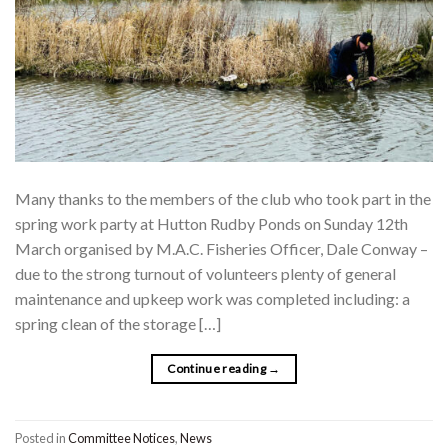
Many thanks to the members of the club who took part in the
spring work party at Hutton Rudby Ponds on Sunday 12th
March organised by M.A.C. Fisheries Officer, Dale Conway –
due to the strong turnout of volunteers plenty of general
maintenance and upkeep work was completed including: a
spring clean of the storage […]
Continue reading
→
Posted in
Committee Notices
,
News