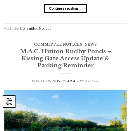
Continue reading
→
Posted in
Committee Notices
COMMITTEE NOTICES
,
NEWS
M.A.C. Hutton Rudby Ponds –
Kissing Gate Access Update &
Parking Reminder
POSTED ON
NOVEMBER 4, 2022
BY
USER
04
Nov