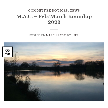
COMMITTEE NOTICES
,
NEWS
M.A.C. – Feb/March Roundup
2023
POSTED ON
MARCH 5, 2023
BY
USER
05
Mar