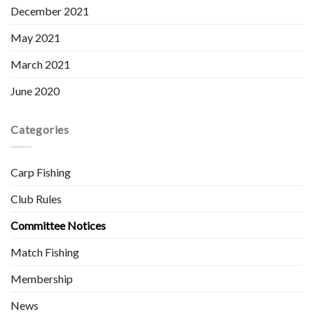
December 2021
May 2021
March 2021
June 2020
Categories
Carp Fishing
Club Rules
Committee Notices
Match Fishing
Membership
News