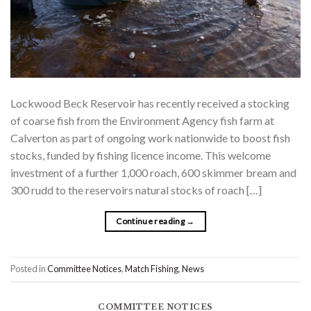
Lockwood Beck Reservoir has recently received a stocking
of coarse fish from the Environment Agency fish farm at
Calverton as part of ongoing work nationwide to boost fish
stocks, funded by fishing licence income. This welcome
investment of a further 1,000 roach, 600 skimmer bream and
300 rudd to the reservoirs natural stocks of roach […]
Continue reading
→
Posted in
Committee Notices
,
Match Fishing
,
News
COMMITTEE NOTICES