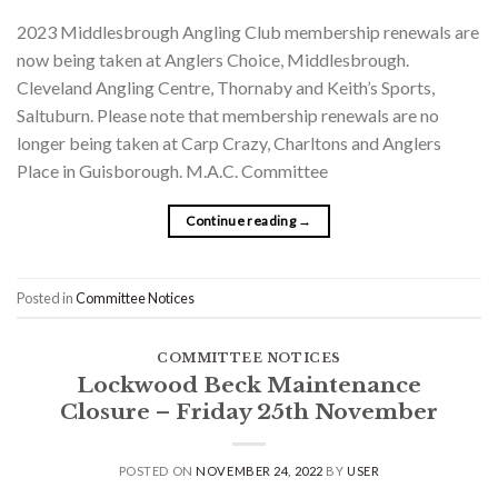
2023 Middlesbrough Angling Club membership renewals are
now being taken at Anglers Choice, Middlesbrough.
Cleveland Angling Centre, Thornaby and Keith’s Sports,
Saltuburn. Please note that membership renewals are no
longer being taken at Carp Crazy, Charltons and Anglers
Place in Guisborough. M.A.C. Committee
Continue reading
→
Posted in
Committee Notices
COMMITTEE NOTICES
Lockwood Beck Maintenance
Closure – Friday 25th November
POSTED ON
NOVEMBER 24, 2022
BY
USER