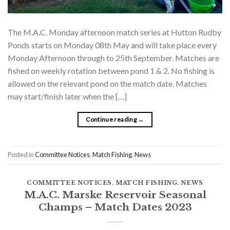
The M.A.C. Monday afternoon match series at Hutton Rudby
Ponds starts on Monday 08th May and will take place every
Monday Afternoon through to 25th September. Matches are
fished on weekly rotation between pond 1 & 2. No fishing is
allowed on the relevant pond on the match date. Matches
may start/finish later when the […]
Continue reading
→
Posted in
Committee Notices
,
Match Fishing
,
News
COMMITTEE NOTICES
,
MATCH FISHING
,
NEWS
M.A.C. Marske Reservoir Seasonal
Champs – Match Dates 2023