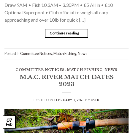
Draw 9AM • Fish 10.3AM – 3.30PM • £5 All in • £10
Optional Superpool • Club official to weigh all carp
approaching and over 10lb for quick […]
Continue reading
→
Posted in
Committee Notices
,
Match Fishing
,
News
COMMITTEE NOTICES
,
MATCH FISHING
,
NEWS
M.A.C. RIVER MATCH DATES
2023
POSTED ON
FEBRUARY 7, 2023
BY
USER
07
Feb