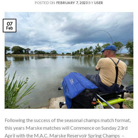
POSTED ON
FEBRUARY 7, 2023
BY
USER
07
Feb
Following the success of the seasonal champs match format,
this years Marske matches will Commence on Sunday 23rd
April with the M.A.C. Marske Reservoir Spring Champs –