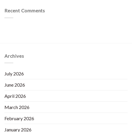
Recent Comments
Archives
July 2026
June 2026
April 2026
March 2026
February 2026
January 2026