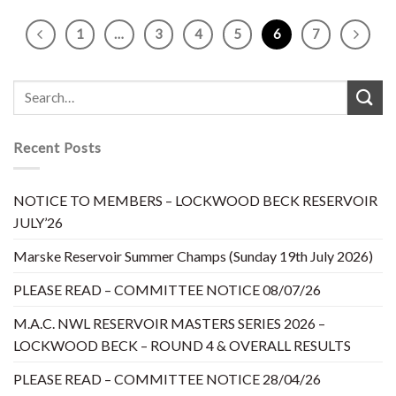
1
…
3
4
5
6
7
Recent Posts
NOTICE TO MEMBERS – LOCKWOOD BECK RESERVOIR
JULY’26
Marske Reservoir Summer Champs (Sunday 19th July 2026)
PLEASE READ – COMMITTEE NOTICE 08/07/26
M.A.C. NWL RESERVOIR MASTERS SERIES 2026 –
LOCKWOOD BECK – ROUND 4 & OVERALL RESULTS
PLEASE READ – COMMITTEE NOTICE 28/04/26