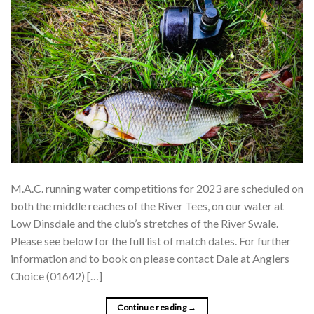
M.A.C. running water competitions for 2023 are scheduled on
both the middle reaches of the River Tees, on our water at
Low Dinsdale and the club’s stretches of the River Swale.
Please see below for the full list of match dates. For further
information and to book on please contact Dale at Anglers
Choice (01642) […]
Continue reading
→