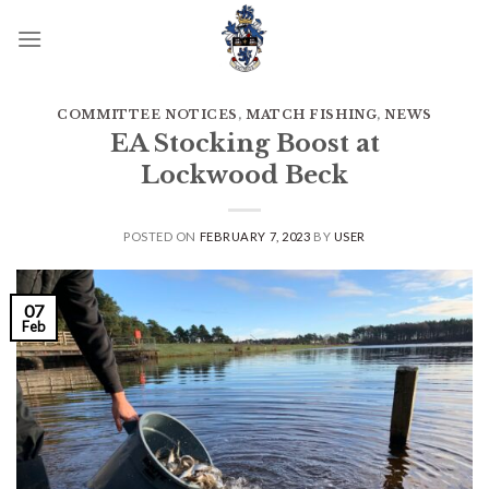
Skip
to
content
COMMITTEE NOTICES
,
MATCH FISHING
,
NEWS
EA Stocking Boost at
Lockwood Beck
POSTED ON
FEBRUARY 7, 2023
BY
USER
07
Feb