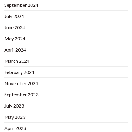
September 2024
July 2024
June 2024
May 2024
April 2024
March 2024
February 2024
November 2023
September 2023
July 2023
May 2023
April 2023