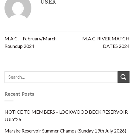
USER
M.A.C. – February/March
M.A.C. RIVER MATCH
Roundup 2024
DATES 2024
Recent Posts
NOTICE TO MEMBERS – LOCKWOOD BECK RESERVOIR
JULY’26
Marske Reservoir Summer Champs (Sunday 19th July 2026)