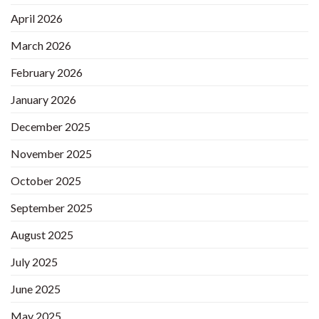
April 2026
March 2026
February 2026
January 2026
December 2025
November 2025
October 2025
September 2025
August 2025
July 2025
June 2025
May 2025