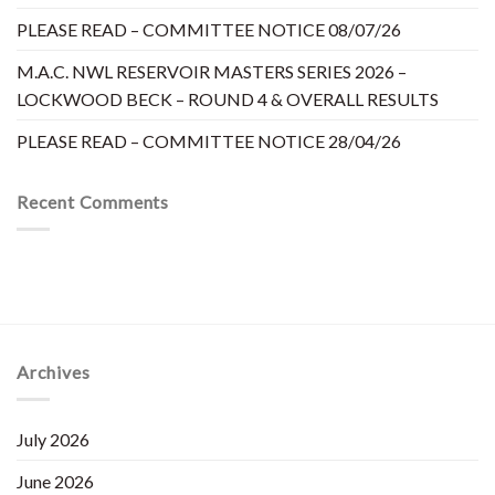
PLEASE READ – COMMITTEE NOTICE 08/07/26
M.A.C. NWL RESERVOIR MASTERS SERIES 2026 –
LOCKWOOD BECK – ROUND 4 & OVERALL RESULTS
PLEASE READ – COMMITTEE NOTICE 28/04/26
Recent Comments
Archives
July 2026
June 2026