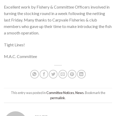
Excellent work by Fishery & Committee Officers involved in
turning the stocking round in a week following the netting
last Friday. Many thanks to Carpvale Fisheries & club
members who gave up their time to make introducing the fish
a smooth operation.
Tight Lines!
M.A.C. Committee
This entry was posted in
Committee Notices
,
News
. Bookmark the
permalink
.