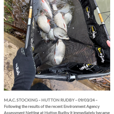
M.A.C. STOCKING – HUTTON RUDBY – 09/03/24 –
Following the results of the recent Environment Agency
Assessment Netting at Hutton Rudby it immediately became