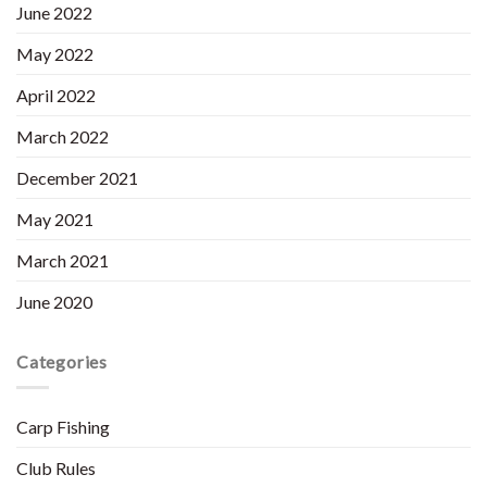
June 2022
May 2022
April 2022
March 2022
December 2021
May 2021
March 2021
June 2020
Categories
Carp Fishing
Club Rules