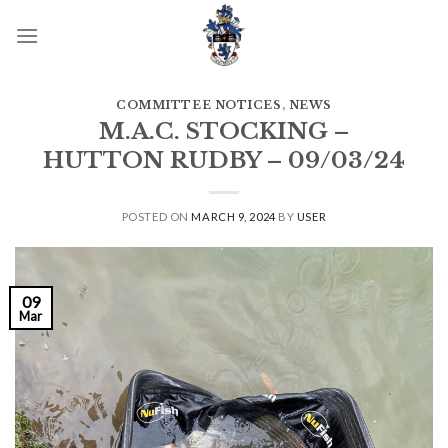
Skip
to
content
COMMITTEE NOTICES
,
NEWS
M.A.C. STOCKING –
HUTTON RUDBY – 09/03/24
POSTED ON
MARCH 9, 2024
BY
USER
09
Mar