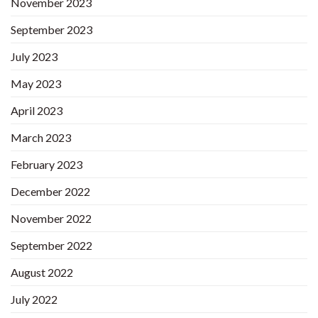
November 2023
September 2023
July 2023
May 2023
April 2023
March 2023
February 2023
December 2022
November 2022
September 2022
August 2022
July 2022