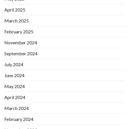
April 2025
March 2025
February 2025
November 2024
September 2024
July 2024
June 2024
May 2024
April 2024
March 2024
February 2024