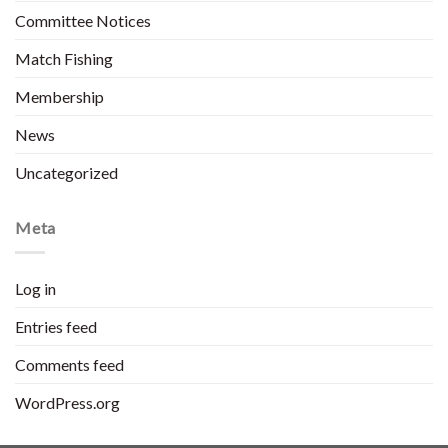
Committee Notices
Match Fishing
Membership
News
Uncategorized
Meta
Log in
Entries feed
Comments feed
WordPress.org