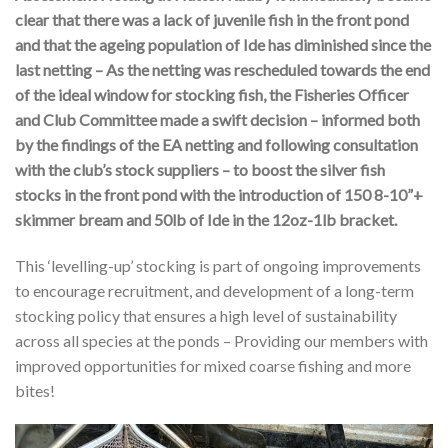
clear that there was a lack of juvenile fish in the front pond
and that the ageing population of Ide has diminished since the
last netting – As the netting was rescheduled towards the end
of the ideal window for stocking fish, the Fisheries Officer
and Club Committee made a swift decision – informed both
by the findings of the EA netting and following consultation
with the club’s stock suppliers – to boost the silver fish
stocks in the front pond with the introduction of 150 8-10”+
skimmer bream and 50lb of Ide in the 12oz-1lb bracket.
This ‘levelling-up’ stocking is part of ongoing improvements
to encourage recruitment, and development of a long-term
stocking policy that ensures a high level of sustainability
across all species at the ponds – Providing our members with
improved opportunities for mixed coarse fishing and more
bites!