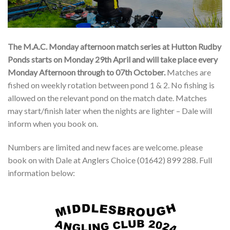
The M.A.C. Monday afternoon match series at Hutton Rudby
Ponds starts on Monday 29th April and will take place every
Monday Afternoon through to 07th October.
Matches are
fished on weekly rotation between pond 1 & 2. No fishing is
allowed on the relevant pond on the match date. Matches
may start/finish later when the nights are lighter – Dale will
inform when you book on.
Numbers are limited and new faces are welcome. please
book on with Dale at Anglers Choice (01642) 899 288. Full
information below: