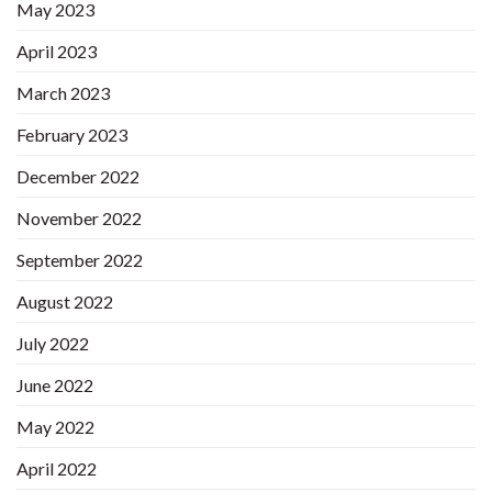
May 2023
April 2023
March 2023
February 2023
December 2022
November 2022
September 2022
August 2022
July 2022
June 2022
May 2022
April 2022