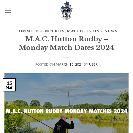
Skip
to
content
COMMITTEE NOTICES
,
MATCH FISHING
,
NEWS
M.A.C. Hutton Rudby –
Monday Match Dates 2024
POSTED ON
MARCH 15, 2024
BY
USER
15
Mar