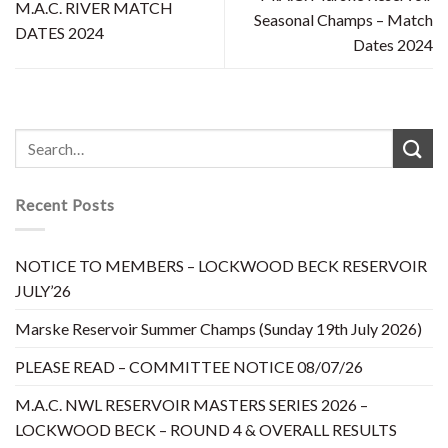
M.A.C. RIVER MATCH
Seasonal Champs – Match
DATES 2024
Dates 2024
Recent Posts
NOTICE TO MEMBERS – LOCKWOOD BECK RESERVOIR
JULY’26
Marske Reservoir Summer Champs (Sunday 19th July 2026)
PLEASE READ – COMMITTEE NOTICE 08/07/26
M.A.C. NWL RESERVOIR MASTERS SERIES 2026 –
LOCKWOOD BECK – ROUND 4 & OVERALL RESULTS