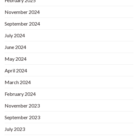
February 2025
November 2024
September 2024
July 2024
June 2024
May 2024
April 2024
March 2024
February 2024
November 2023
September 2023
July 2023