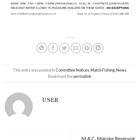
This entry was posted in
Committee Notices
,
Match Fishing
,
News
.
Bookmark the
permalink
.
USER
M.A.C. Marske Reservoir