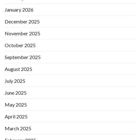
January 2026
December 2025
November 2025
October 2025
September 2025
August 2025
July 2025
June 2025
May 2025
April 2025
March 2025