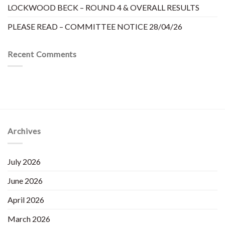
LOCKWOOD BECK – ROUND 4 & OVERALL RESULTS
PLEASE READ – COMMITTEE NOTICE 28/04/26
Recent Comments
Archives
July 2026
June 2026
April 2026
March 2026