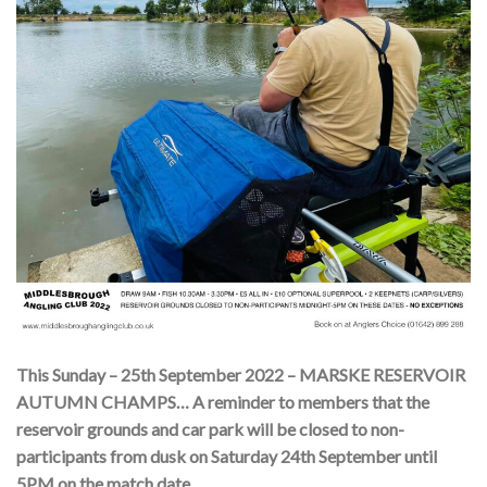
This Sunday – 25th September 2022 – MARSKE RESERVOIR
AUTUMN CHAMPS… A reminder to members that the
reservoir grounds and car park will be closed to non-
participants from dusk on Saturday 24th September until
5PM on the match date.