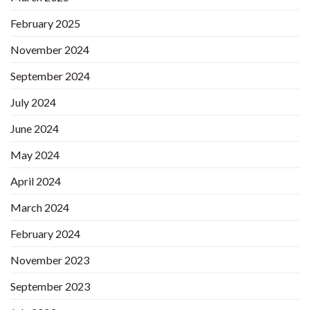
February 2025
November 2024
September 2024
July 2024
June 2024
May 2024
April 2024
March 2024
February 2024
November 2023
September 2023