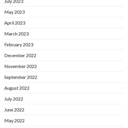
July 2023
May 2023
April 2023
March 2023
February 2023
December 2022
November 2022
September 2022
August 2022
July 2022
June 2022
May 2022