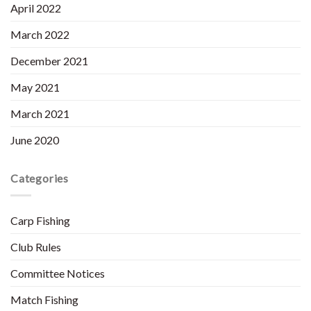
April 2022
March 2022
December 2021
May 2021
March 2021
June 2020
Categories
Carp Fishing
Club Rules
Committee Notices
Match Fishing