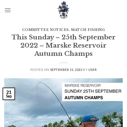
Skip
to
content
COMMITTEE NOTICES
,
MATCH FISHING
This Sunday – 25th September
2022 – Marske Reservoir
Autumn Champs
POSTED ON
SEPTEMBER 21, 2022
BY
USER
21
Sep