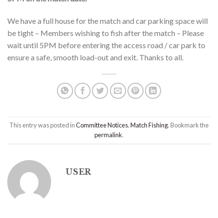
We have a full house for the match and car parking space will
be tight – Members wishing to fish after the match – Please
wait until 5PM before entering the access road / car park to
ensure a safe, smooth load-out and exit. Thanks to all.
This entry was posted in
Committee Notices
,
Match Fishing
. Bookmark the
permalink
.
USER