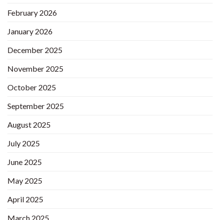
February 2026
January 2026
December 2025
November 2025
October 2025
September 2025
August 2025
July 2025
June 2025
May 2025
April 2025
March 2025