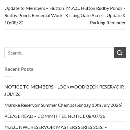
Update to Members – Hutton
M.A.C. Hutton Rudby Ponds –
Rudby Ponds Remedial Work
Kissing Gate Access Update &
10/08/22
Parking Reminder
Recent Posts
NOTICE TO MEMBERS – LOCKWOOD BECK RESERVOIR
JULY’26
Marske Reservoir Summer Champs (Sunday 19th July 2026)
PLEASE READ – COMMITTEE NOTICE 08/07/26
M.A.C. NWL RESERVOIR MASTERS SERIES 2026 –