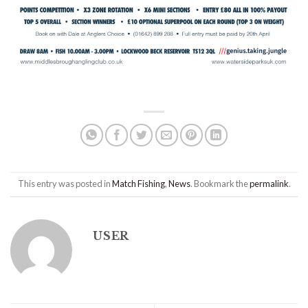
This entry was posted in
Match Fishing
,
News
. Bookmark the
permalink
.
USER