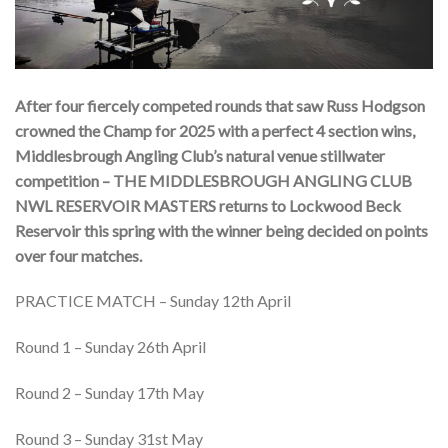
After four fiercely competed rounds that saw Russ Hodgson
crowned the Champ for 2025 with a perfect 4 section wins,
Middlesbrough Angling Club’s natural venue stillwater
competition – THE MIDDLESBROUGH ANGLING CLUB
NWL RESERVOIR MASTERS returns to Lockwood Beck
Reservoir this spring with the winner being decided on points
over four matches.
PRACTICE MATCH – Sunday 12th April
Round 1 – Sunday 26th April
Round 2 – Sunday 17th May
Round 3 – Sunday 31st May