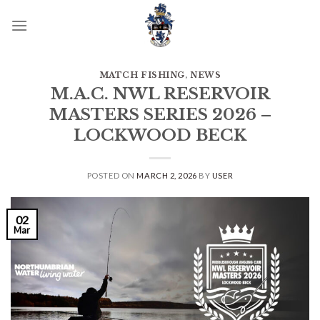
Skip
to
content
MATCH FISHING
,
NEWS
M.A.C. NWL RESERVOIR
MASTERS SERIES 2026 –
LOCKWOOD BECK
POSTED ON
MARCH 2, 2026
BY
USER
02
Mar