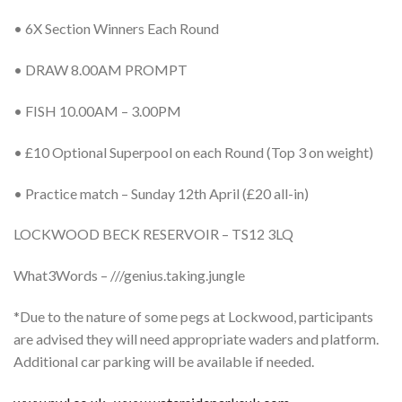
• 6X Section Winners Each Round
• DRAW 8.00AM PROMPT
• FISH 10.00AM – 3.00PM
• £10 Optional Superpool on each Round (Top 3 on weight)
• Practice match – Sunday 12th April (£20 all-in)
LOCKWOOD BECK RESERVOIR – TS12 3LQ
What3Words – ///genius.taking.jungle
*Due to the nature of some pegs at Lockwood, participants
are advised they will need appropriate waders and platform.
Additional car parking will be available if needed.