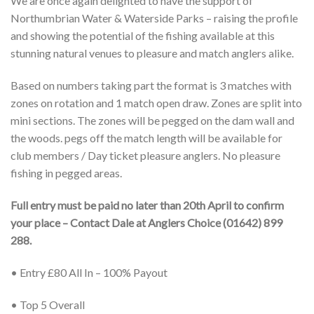
We are once again delighted to have the support of
Northumbrian Water & Waterside Parks – raising the profile
and showing the potential of the fishing available at this
stunning natural venues to pleasure and match anglers alike.
Based on numbers taking part the format is 3 matches with
zones on rotation and 1 match open draw. Zones are split into
mini sections. The zones will be pegged on the dam wall and
the woods. pegs off the match length will be available for
club members / Day ticket pleasure anglers. No pleasure
fishing in pegged areas.
Full entry must be paid no later than 20th April to confirm
your place – Contact Dale at Anglers Choice (01642) 899
288.
• Entry £80 All In – 100% Payout
• Top 5 Overall