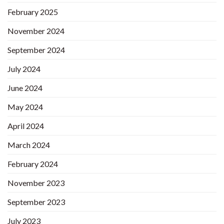
February 2025
November 2024
September 2024
July 2024
June 2024
May 2024
April 2024
March 2024
February 2024
November 2023
September 2023
July 2023