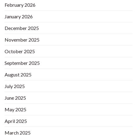
February 2026
January 2026
December 2025
November 2025
October 2025
September 2025
August 2025
July 2025
June 2025
May 2025
April 2025
March 2025