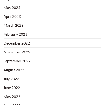
May 2023
April 2023
March 2023
February 2023
December 2022
November 2022
September 2022
August 2022
July 2022
June 2022
May 2022