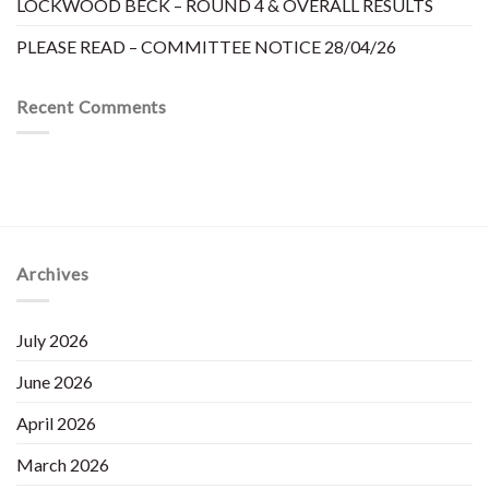
LOCKWOOD BECK – ROUND 4 & OVERALL RESULTS
PLEASE READ – COMMITTEE NOTICE 28/04/26
Recent Comments
Archives
July 2026
June 2026
April 2026
March 2026