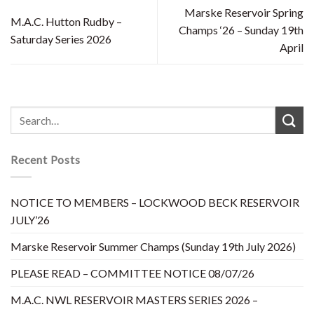
Marske Reservoir Spring
M.A.C. Hutton Rudby –
Champs ‘26 – Sunday 19th
Saturday Series 2026
April
Recent Posts
NOTICE TO MEMBERS – LOCKWOOD BECK RESERVOIR
JULY’26
Marske Reservoir Summer Champs (Sunday 19th July 2026)
PLEASE READ – COMMITTEE NOTICE 08/07/26
M.A.C. NWL RESERVOIR MASTERS SERIES 2026 –