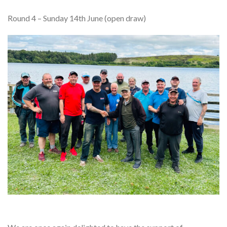
Round 4 – Sunday 14th June (open draw)