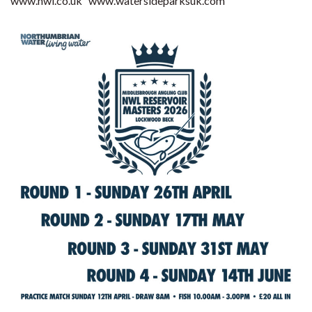
www.nwl.co.uk
www.watersideparksuk.com