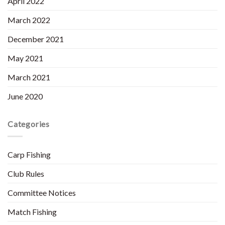
April 2022
March 2022
December 2021
May 2021
March 2021
June 2020
Categories
Carp Fishing
Club Rules
Committee Notices
Match Fishing