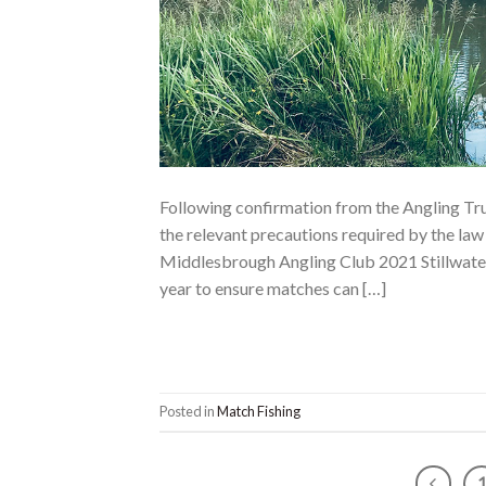
Following confirmation from the Angling Tr
the relevant precautions required by the la
Middlesbrough Angling Club 2021 Stillwater
year to ensure matches can […]
Posted in
Match Fishing