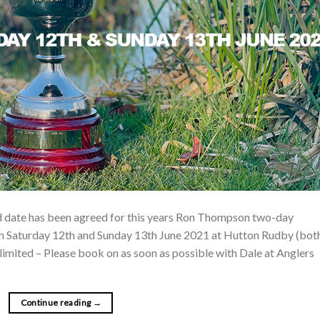
ed date has been agreed for this years Ron Thompson two-day
on Saturday 12th and Sunday 13th June 2021 at Hutton Rudby (bot
mited – Please book on as soon as possible with Dale at Anglers
Continue reading
→