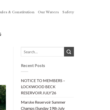
ules & Constitution
Our Waters
Safety
G
Recent Posts
NOTICE TO MEMBERS –
LOCKWOOD BECK
RESERVOIR JULY’26
Marske Reservoir Summer
Champs (Sunday 19th July