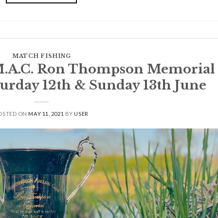
MATCH FISHING
.A.C. Ron Thompson Memorial
aturday 12th & Sunday 13th June
OSTED ON
MAY 11, 2021
BY
USER