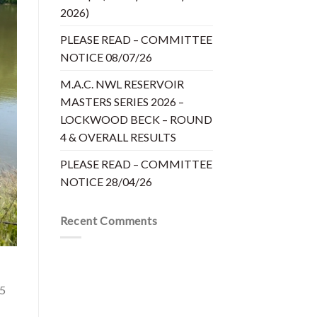
2026)
PLEASE READ – COMMITTEE
NOTICE 08/07/26
M.A.C. NWL RESERVOIR
MASTERS SERIES 2026 –
LOCKWOOD BECK – ROUND
4 & OVERALL RESULTS
PLEASE READ – COMMITTEE
NOTICE 28/04/26
Recent Comments
£5