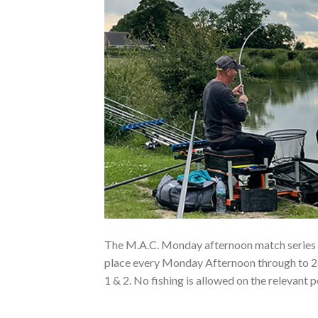
The M.A.C. Monday afternoon match series 
place every Monday Afternoon through to 2
1 & 2. No fishing is allowed on the relevant 