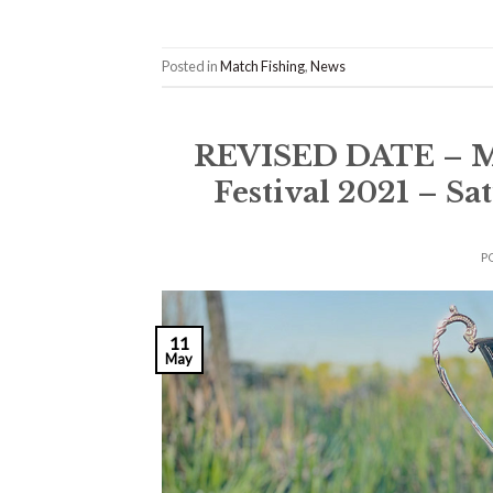
Posted in
Match Fishing
,
News
REVISED DATE – M
Festival 2021 – S
P
11
May