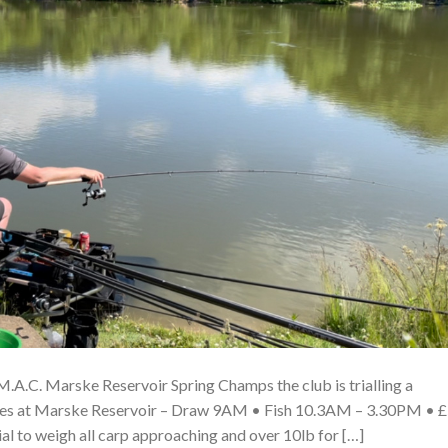
A.C. Marske Reservoir Spring Champs the club is trialling a
ches at Marske Reservoir – Draw 9AM • Fish 10.3AM – 3.30PM • 
ial to weigh all carp approaching and over 10lb for […]