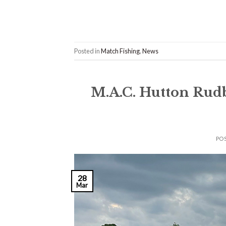
Posted in
Match Fishing
,
News
M.A.C. Hutton Rud
PO
28
Mar