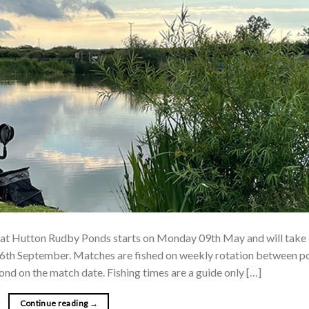
at Hutton Rudby Ponds starts on Monday 09th May and will take
6th September. Matches are fished on weekly rotation between p
pond on the match date. Fishing times are a guide only […]
Continue reading
→