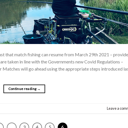
ust that match fishing can resume from March 29th 2021 – provid
w are taken in line with the Governments new Covid Regulations –
 Matches will go ahead using the appropriate steps introduced la
Continue reading
→
Leave a com
1
…
3
4
5
6