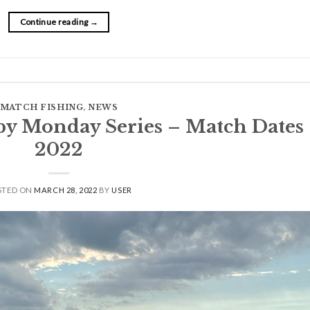
Continue reading
→
MATCH FISHING
,
NEWS
by Monday Series – Match Dates
2022
STED ON
MARCH 28, 2022
BY
USER