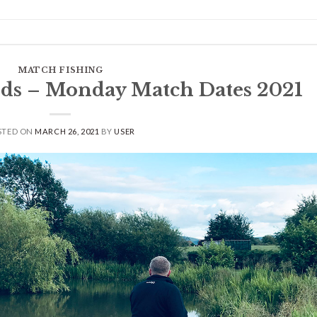
MATCH FISHING
ds – Monday Match Dates 2021
STED ON
MARCH 26, 2021
BY
USER