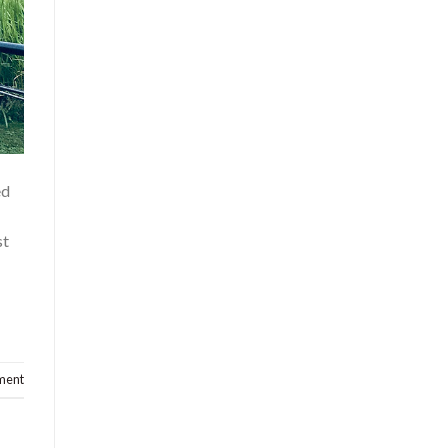
ed
st
ment