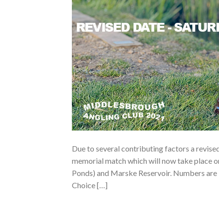
Due to several contributing factors a revis
memorial match which will now take place 
Ponds) and Marske Reservoir. Numbers are li
Choice […]