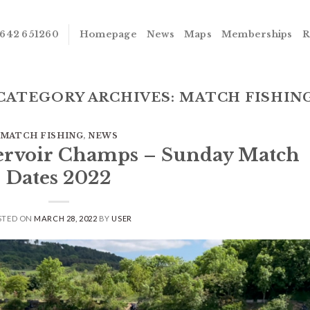
642 651260
Homepage
News
Maps
Memberships
R
CATEGORY ARCHIVES:
MATCH FISHIN
MATCH FISHING
,
NEWS
servoir Champs – Sunday Match
Dates 2022
STED ON
MARCH 28, 2022
BY
USER