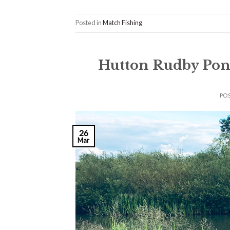
Posted in
Match Fishing
Hutton Rudby Pon
PO
26
Mar