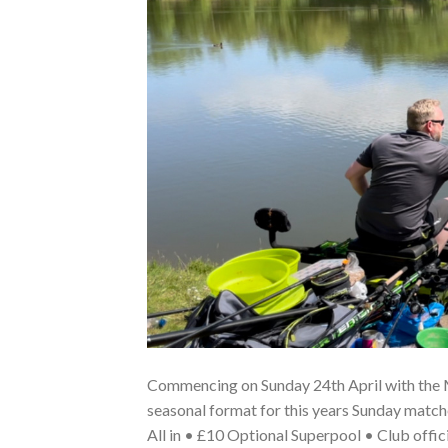
Commencing on Sunday 24th April with the M.
seasonal format for this years Sunday mat
All in • £10 Optional Superpool • Club offic