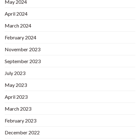
May 2024
April 2024
March 2024
February 2024
November 2023
September 2023
July 2023
May 2023
April 2023
March 2023
February 2023
December 2022