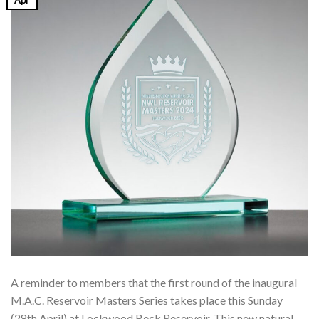
Apr
A reminder to members that the first round of the inaugural
M.A.C. Reservoir Masters Series takes place this Sunday
(28th April) at Lockwood Beck Reservoir. This new natural