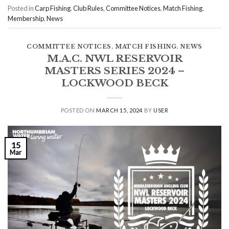
Posted in
Carp Fishing
,
Club Rules
,
Committee Notices
,
Match Fishing
,
Membership
,
News
COMMITTEE NOTICES
,
MATCH FISHING
,
NEWS
M.A.C. NWL RESERVOIR
MASTERS SERIES 2024 –
LOCKWOOD BECK
POSTED ON
MARCH 15, 2024
BY
USER
15
Mar