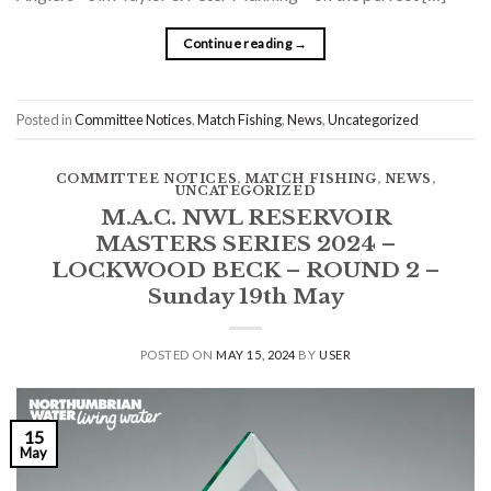
Continue reading
→
Posted in
Committee Notices
,
Match Fishing
,
News
,
Uncategorized
COMMITTEE NOTICES
,
MATCH FISHING
,
NEWS
,
UNCATEGORIZED
M.A.C. NWL RESERVOIR
MASTERS SERIES 2024 –
LOCKWOOD BECK – ROUND 2 –
Sunday 19th May
POSTED ON
MAY 15, 2024
BY
USER
15
May