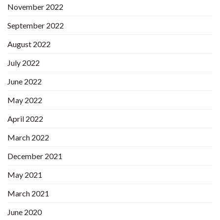
November 2022
September 2022
August 2022
July 2022
June 2022
May 2022
April 2022
March 2022
December 2021
May 2021
March 2021
June 2020