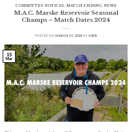
COMMITTEE NOTICES
,
MATCH FISHING
,
NEWS
M.A.C. Marske Reservoir Seasonal
Champs – Match Dates 2024
POSTED ON
MARCH 15, 2024
BY
USER
15
Mar