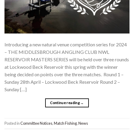
Introducing a new natural venue competition series for 2024
– THE MIDDLESBROUGH ANGLING CLUB NWL
RESERVOIR MASTERS SERIES will be held over three rounds
at Lockwood Beck Reservoir this spring with the winner
being decided on points over the three matches. Round 1 –
Sunday 28th April – Lockwood Beck Reservoir Round 2 –
Sunday […]
Continue reading
→
Posted in
Committee Notices
,
Match Fishing
,
News