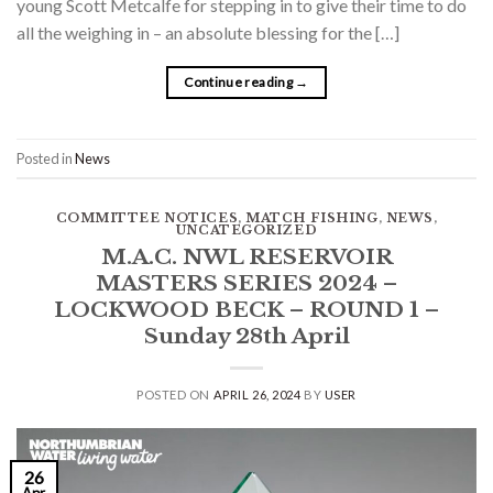
young Scott Metcalfe for stepping in to give their time to do
all the weighing in – an absolute blessing for the […]
Continue reading
→
Posted in
News
COMMITTEE NOTICES
,
MATCH FISHING
,
NEWS
,
UNCATEGORIZED
M.A.C. NWL RESERVOIR
MASTERS SERIES 2024 –
LOCKWOOD BECK – ROUND 1 –
Sunday 28th April
POSTED ON
APRIL 26, 2024
BY
USER
26