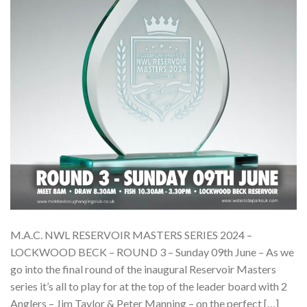
M.A.C. NWL RESERVOIR MASTERS SERIES 2024 –
LOCKWOOD BECK – ROUND 3 – Sunday 09th June – As we
go into the final round of the inaugural Reservoir Masters
series it’s all to play for at the top of the leader board with 2
Anglers – Jim Taylor & Peter Manning – on the perfect […]