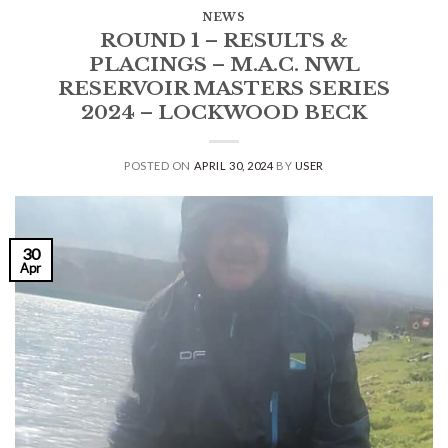
NEWS
ROUND 1 – RESULTS &
PLACINGS – M.A.C. NWL
RESERVOIR MASTERS SERIES
2024 – LOCKWOOD BECK
POSTED ON
APRIL 30, 2024
BY
USER
30
Apr