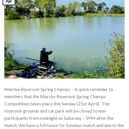
Apr
Marske Reservoir Spring Champs – A quick reminder to
members that the Marske Reservoir Spring Champs
Competition takes place this Sunday (21st April). The
reservoir grounds and car park will be closed to non-
participants from midnight on Saturday – 5PM after the
match. We have a full house for Sundays match and due to the