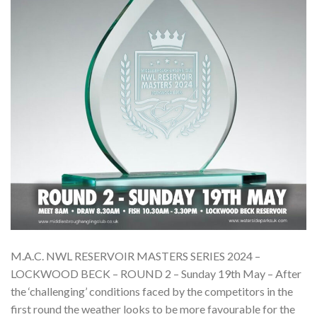
M.A.C. NWL RESERVOIR MASTERS SERIES 2024 –
LOCKWOOD BECK – ROUND 2 – Sunday 19th May – After
the ‘challenging’ conditions faced by the competitors in the
first round the weather looks to be more favourable for the