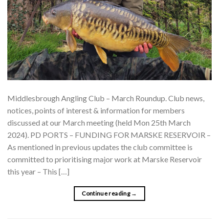
Middlesbrough Angling Club – March Roundup. Club news,
notices, points of interest & information for members
discussed at our March meeting (held Mon 25th March
2024). PD PORTS – FUNDING FOR MARSKE RESERVOIR –
As mentioned in previous updates the club committee is
committed to prioritising major work at Marske Reservoir
this year – This […]
Continue reading
→