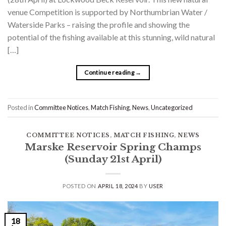
venue Competition is supported by Northumbrian Water /
Waterside Parks – raising the profile and showing the
potential of the fishing available at this stunning, wild natural
[…]
Continue reading
→
Posted in
Committee Notices
,
Match Fishing
,
News
,
Uncategorized
COMMITTEE NOTICES
,
MATCH FISHING
,
NEWS
Marske Reservoir Spring Champs
(Sunday 21st April)
POSTED ON
APRIL 18, 2024
BY
USER
18