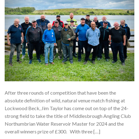
After three rounds of competition that have been the
absolute definition of wild, natural venue match fishing at
Lockwood Beck, Jim Taylor has come out on top of the 24-
strong field to take the title of Middlesbrough Angling Club
Northumbrian Water Reservoir Master for 2024 and the
overall winners prize of £300. With three […]