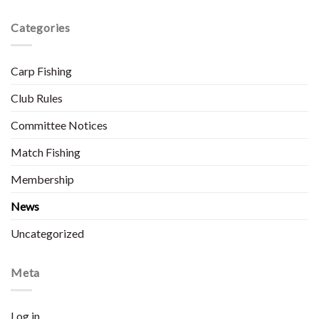
Categories
Carp Fishing
Club Rules
Committee Notices
Match Fishing
Membership
News
Uncategorized
Meta
Log in