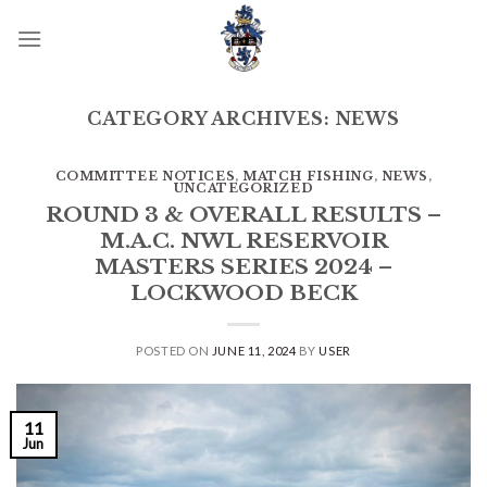
Skip
to
content
CATEGORY ARCHIVES:
NEWS
COMMITTEE NOTICES
,
MATCH FISHING
,
NEWS
,
UNCATEGORIZED
ROUND 3 & OVERALL RESULTS –
M.A.C. NWL RESERVOIR
MASTERS SERIES 2024 –
LOCKWOOD BECK
POSTED ON
JUNE 11, 2024
BY
USER
11
Jun