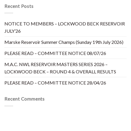
Recent Posts
NOTICE TO MEMBERS – LOCKWOOD BECK RESERVOIR
JULY’26
Marske Reservoir Summer Champs (Sunday 19th July 2026)
PLEASE READ – COMMITTEE NOTICE 08/07/26
M.A.C. NWL RESERVOIR MASTERS SERIES 2026 –
LOCKWOOD BECK – ROUND 4 & OVERALL RESULTS
PLEASE READ – COMMITTEE NOTICE 28/04/26
Recent Comments