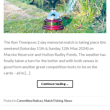
The Ron Thompson 2 day memorial match is taking place this
weekend (Saturday 11th & Sunday 12th May 2024) on
Marske Reservoir and Hutton Rudby Ponds. The weather has
finally taken a turn for the better and with both venues in
good form another great competition looks to be on the
cards – all in […]
Continue reading
→
Posted in
Committee Notices
,
Match Fishing
,
News