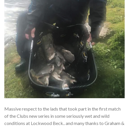
Massive respect to the lads that took part in the first match
of the Clubs new series in some seriously wet and wild
conditions at Lockwood Beck.. and many thanks to Graham &