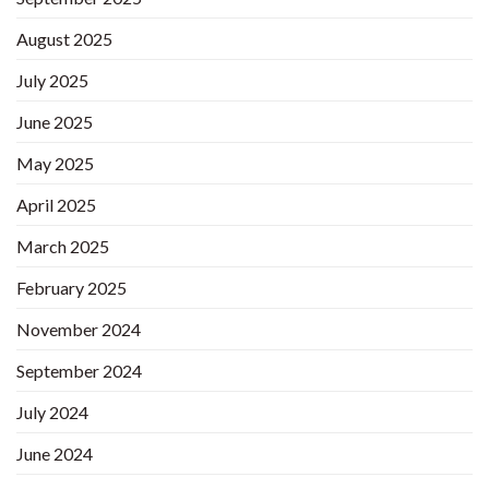
August 2025
July 2025
June 2025
May 2025
April 2025
March 2025
February 2025
November 2024
September 2024
July 2024
June 2024