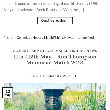
second round of the series taking place this Sunday (19th
May) at Lockwood Beck Reservoir. With the […]
Continue reading
→
Posted in
Committee Notices
,
Match Fishing
,
News
,
Uncategorized
COMMITTEE NOTICES
,
MATCH FISHING
,
NEWS
11th / 12th May – Ron Thompson
Memorial Match 2024
POSTED ON
MAY 10, 2024
BY
USER
10
May