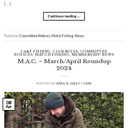
[…]
Continue reading
→
Posted in
Committee Notices
,
Match Fishing
,
News
CARP FISHING
,
CLUB RULES
,
COMMITTEE
NOTICES
,
MATCH FISHING
,
MEMBERSHIP
,
NEWS
M.A.C. – March/April Roundup
2024
POSTED ON
APRIL 8, 2024
BY
USER
08
Apr