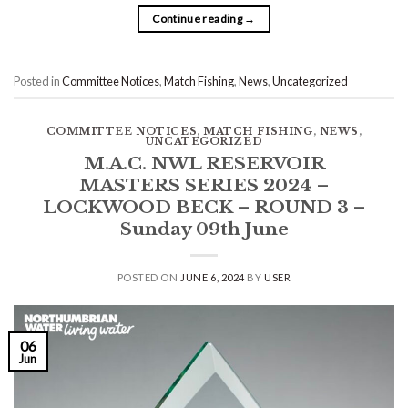
Continue reading
→
Posted in
Committee Notices
,
Match Fishing
,
News
,
Uncategorized
COMMITTEE NOTICES
,
MATCH FISHING
,
NEWS
,
UNCATEGORIZED
M.A.C. NWL RESERVOIR
MASTERS SERIES 2024 –
LOCKWOOD BECK – ROUND 3 –
Sunday 09th June
POSTED ON
JUNE 6, 2024
BY
USER
06
Jun