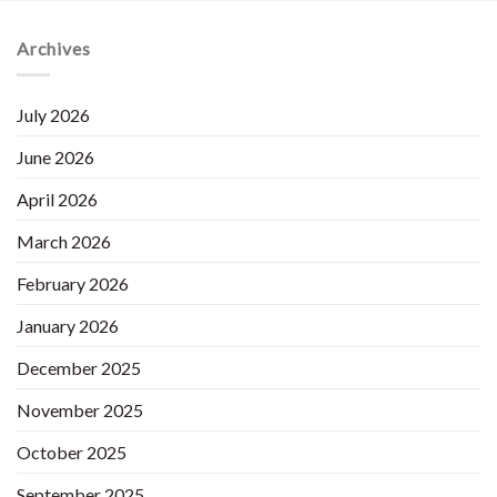
Archives
July 2026
June 2026
April 2026
March 2026
February 2026
January 2026
December 2025
November 2025
October 2025
September 2025