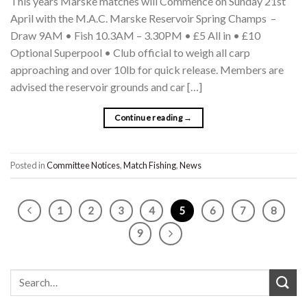
This years Marske matches will Commence on Sunday 21st
April with the M.A.C. Marske Reservoir Spring Champs –
Draw 9AM • Fish 10.3AM – 3.30PM • £5 All in • £10
Optional Superpool • Club official to weigh all carp
approaching and over 10lb for quick release. Members are
advised the reservoir grounds and car […]
Continue reading
→
Posted in
Committee Notices
,
Match Fishing
,
News
1
2
3
4
5
6
7
8
9