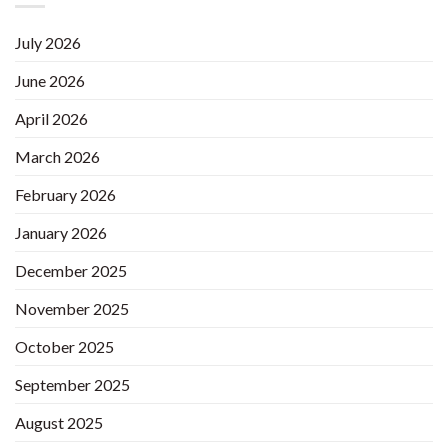
July 2026
June 2026
April 2026
March 2026
February 2026
January 2026
December 2025
November 2025
October 2025
September 2025
August 2025