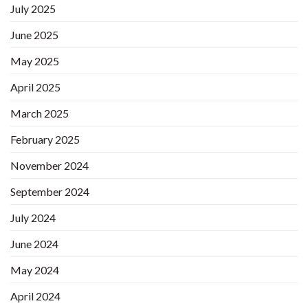
July 2025
June 2025
May 2025
April 2025
March 2025
February 2025
November 2024
September 2024
July 2024
June 2024
May 2024
April 2024