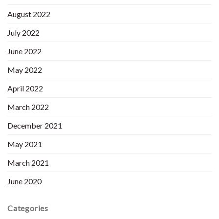
August 2022
July 2022
June 2022
May 2022
April 2022
March 2022
December 2021
May 2021
March 2021
June 2020
Categories