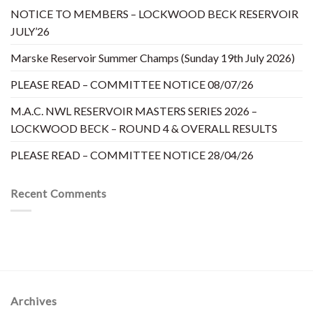
NOTICE TO MEMBERS – LOCKWOOD BECK RESERVOIR
JULY’26
Marske Reservoir Summer Champs (Sunday 19th July 2026)
PLEASE READ – COMMITTEE NOTICE 08/07/26
M.A.C. NWL RESERVOIR MASTERS SERIES 2026 –
LOCKWOOD BECK – ROUND 4 & OVERALL RESULTS
PLEASE READ – COMMITTEE NOTICE 28/04/26
Recent Comments
Archives