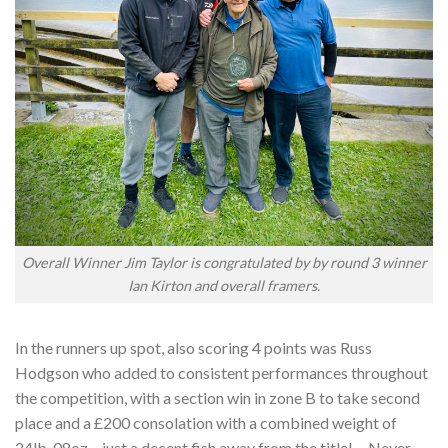
Overall Winner Jim Taylor is congratulated by by round 3 winner
Ian Kirton and overall framers.
In the runners up spot, also scoring 4 points was Russ
Hodgson who added to consistent performances throughout
the competition, with a section win in zone B to take second
place and a £200 consolation with a combined weight of
24lb-08oz – just a decent fish away from the title! …Never