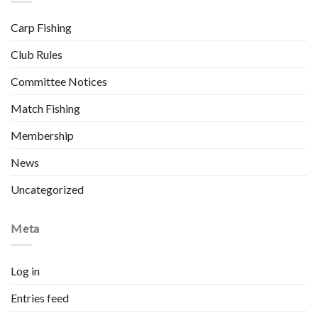
Carp Fishing
Club Rules
Committee Notices
Match Fishing
Membership
News
Uncategorized
Meta
Log in
Entries feed