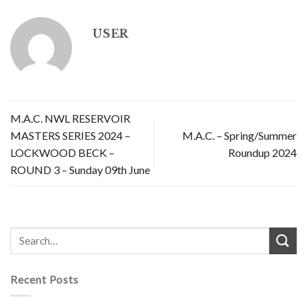
USER
M.A.C. NWL RESERVOIR
MASTERS SERIES 2024 –
M.A.C. – Spring/Summer
LOCKWOOD BECK –
Roundup 2024
ROUND 3 – Sunday 09th June
Recent Posts