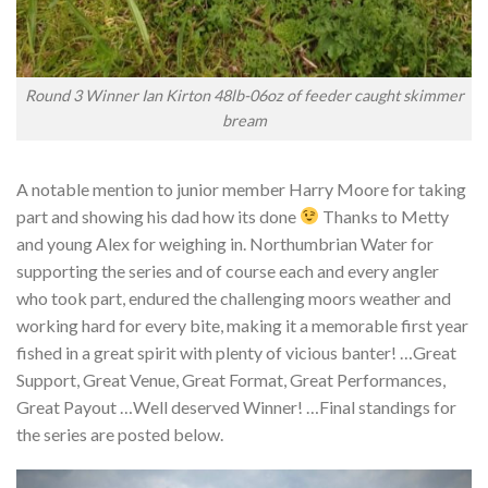
Round 3 Winner Ian Kirton 48lb-06oz of feeder caught skimmer
bream
A notable mention to junior member Harry Moore for taking
part and showing his dad how its done
Thanks to Metty
and young Alex for weighing in. Northumbrian Water for
supporting the series and of course each and every angler
who took part, endured the challenging moors weather and
working hard for every bite, making it a memorable first year
fished in a great spirit with plenty of vicious banter! …Great
Support, Great Venue, Great Format, Great Performances,
Great Payout …Well deserved Winner! …Final standings for
the series are posted below.