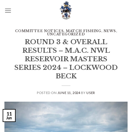
Skip
to
content
COMMITTEE NOTICES
,
MATCH FISHING
,
NEWS
,
UNCATEGORIZED
ROUND 3 & OVERALL
RESULTS – M.A.C. NWL
RESERVOIR MASTERS
SERIES 2024 – LOCKWOOD
BECK
POSTED ON
JUNE 11, 2024
BY
USER
11
Jun