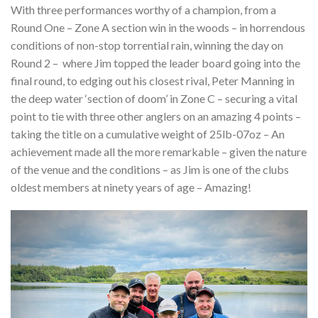
With three performances worthy of a champion, from a
Round One – Zone A section win in the woods – in horrendous
conditions of non-stop torrential rain, winning the day on
Round 2 –
where Jim topped the leader board going into the
final round, to edging out his closest rival, Peter Manning in
the deep water ‘section of doom’ in Zone C – securing a vital
point to tie with three other anglers on an amazing 4 points –
taking the title on a cumulative weight of 25lb-07oz – An
achievement made all the more remarkable – given the nature
of the venue and the conditions – as Jim is one of the clubs
oldest members at ninety years of age – Amazing!