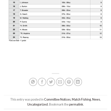
This entry was posted in
Committee Notices
,
Match Fishing
,
News
,
Uncategorized
. Bookmark the
permalink
.