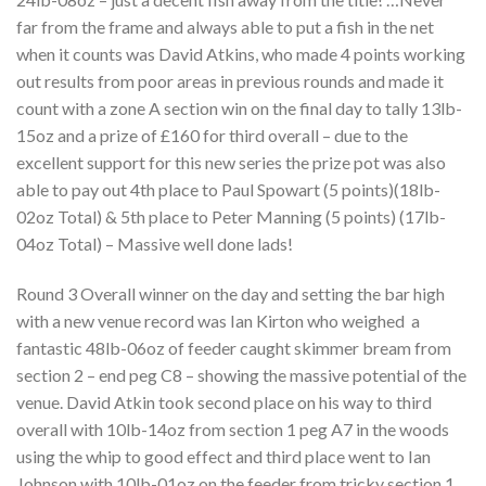
far from the frame and always able to put a fish in the net
when it counts was David Atkins, who made 4 points working
out results from poor areas in previous rounds and made it
count with a zone A section win on the final day to tally 13lb-
15oz and a prize of £160 for third overall – due to the
excellent support for this new series the prize pot was also
able to pay out 4th place to Paul Spowart (5 points)(18lb-
02oz Total) & 5th place to Peter Manning (5 points) (17lb-
04oz Total) – Massive well done lads!
Round 3 Overall winner on the day and setting the bar high
with a new venue record was Ian Kirton who weighed
a
fantastic 48lb-06oz of feeder caught skimmer bream from
section 2 – end peg C8 – showing the massive potential of the
venue. David Atkin took second place on his way to third
overall with 10lb-14oz from section 1 peg A7 in the woods
using the whip to good effect and third place went to Ian
Johnson with 10lb-01oz on the feeder from tricky section 1