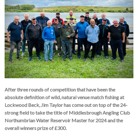
After three rounds of competition that have been the
absolute definition of wild, natural venue match fishing at
Lockwood Beck, Jim Taylor has come out on top of the 24-
strong field to take the title of Middlesbrough Angling Club
Northumbrian Water Reservoir Master for 2024 and the
overall winners prize of £300.