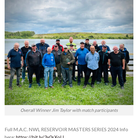
Overall Winner Jim Taylor with match participants
Full M.A.C. NWL RESERVOIR MASTERS SERIES 2024 Info
here:
https://bit.ly/3x0sXoU