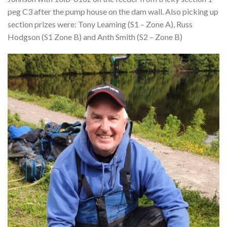
peg C3 after the pump house on the dam wall. Also picking up
section prizes were: Tony Leaming (S1 – Zone A), Russ
Hodgson (S1 Zone B) and Anth Smith (S2 – Zone B)