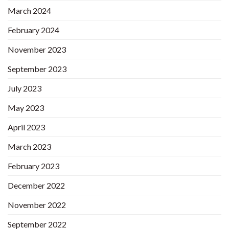
March 2024
February 2024
November 2023
September 2023
July 2023
May 2023
April 2023
March 2023
February 2023
December 2022
November 2022
September 2022