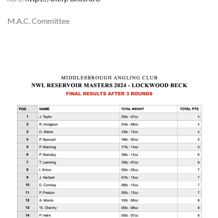
M.A.C. Committee