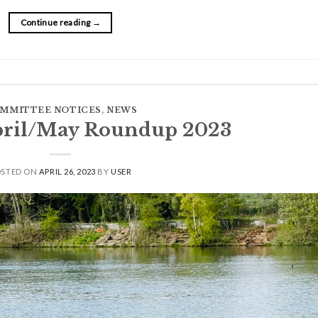
Continue reading
→
MMITTEE NOTICES
,
NEWS
pril/May Roundup 2023
OSTED ON
APRIL 26, 2023
BY
USER