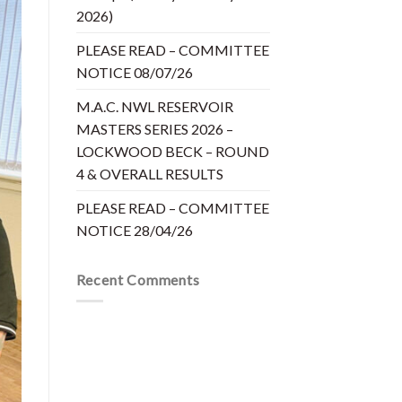
2026)
PLEASE READ – COMMITTEE
NOTICE 08/07/26
M.A.C. NWL RESERVOIR
MASTERS SERIES 2026 –
LOCKWOOD BECK – ROUND
4 & OVERALL RESULTS
PLEASE READ – COMMITTEE
NOTICE 28/04/26
Recent Comments