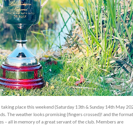
taking place this weekend (Saturday 13th & Sunday 14th May 20
. The weather looks promising (fingers crossed)! and the forma
 – all in memory of a great servant of the club. Members are