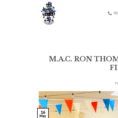
Skip
to
01
content
M.A.C. RON TH
F
P
16
May