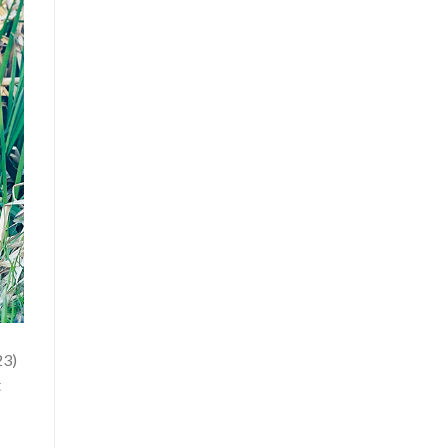
23)
t