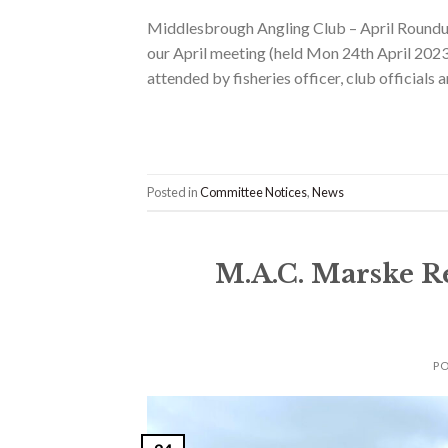
Middlesbrough Angling Club – April Roundup
our April meeting (held Mon 24th April 202
attended by fisheries officer, club official
Posted in
Committee Notices
,
News
M.A.C. Marske R
P