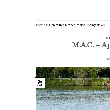
Posted in
Committee Notices
,
Match Fishing
,
News
CO
M.A.C. – A
P
26
Apr