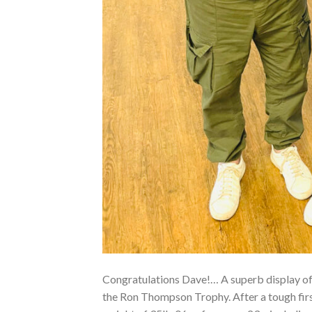
Congratulations Dave!… A superb display of
the Ron Thompson Trophy. After a tough fir