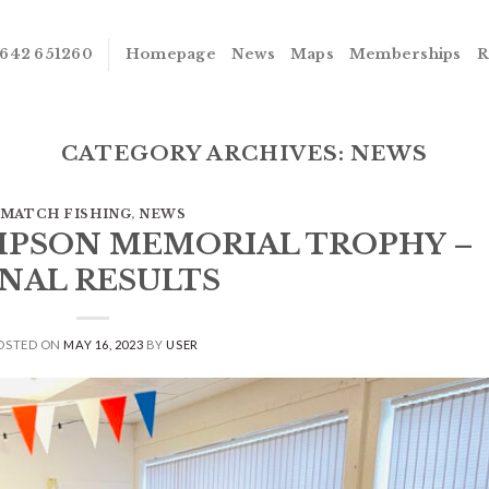
642 651260
Homepage
News
Maps
Memberships
R
CATEGORY ARCHIVES:
NEWS
MATCH FISHING
,
NEWS
OMPSON MEMORIAL TROPHY –
INAL RESULTS
OSTED ON
MAY 16, 2023
BY
USER