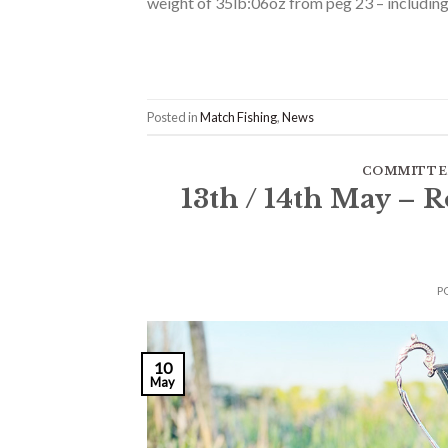
weight of 35lb:06oz from peg 23 – including 
Posted in
Match Fishing
,
News
COMMITTE
13th / 14th May –
P
10
May