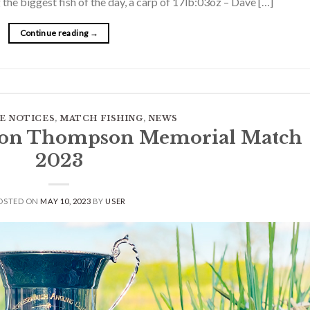
the biggest fish of the day, a carp of 17lb:03oz – Dave […]
Continue reading
→
E NOTICES
,
MATCH FISHING
,
NEWS
 Ron Thompson Memorial Match
2023
OSTED ON
MAY 10, 2023
BY
USER