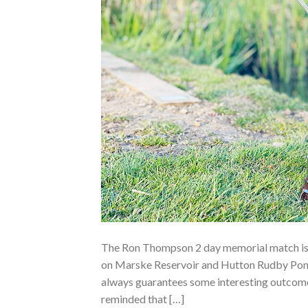
The Ron Thompson 2 day memorial match is 
on Marske Reservoir and Hutton Rudby Ponds
always guarantees some interesting outcomes
reminded that […]