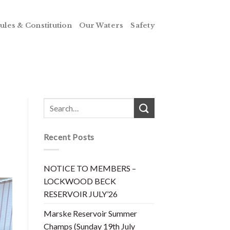
ules & Constitution
Our Waters
Safety
Recent Posts
NOTICE TO MEMBERS –
LOCKWOOD BECK
RESERVOIR JULY’26
Marske Reservoir Summer
Champs (Sunday 19th July