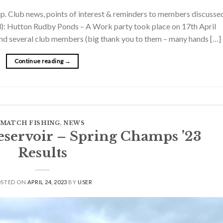
. Club news, points of interest & reminders to members discussed
3): Hutton Rudby Ponds – A Work party took place on 17th April
s and several club members (big thank you to them – many hands […]
Continue reading
→
MATCH FISHING
,
NEWS
eservoir – Spring Champs ’23
Results
OSTED ON
APRIL 24, 2023
BY
USER