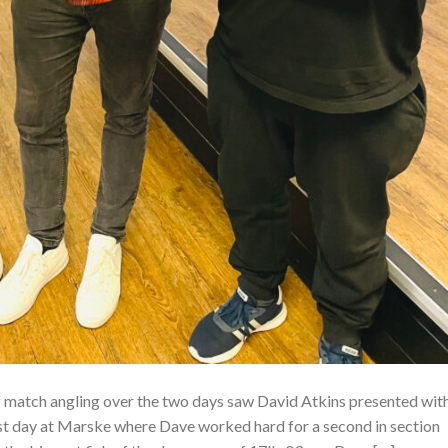
 match angling over the two days saw David Atkins presented wit
st day at Marske where Dave worked hard for a second in section