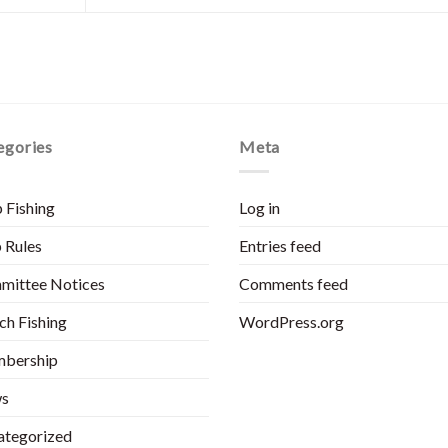
egories
Meta
 Fishing
Log in
 Rules
Entries feed
mittee Notices
Comments feed
h Fishing
WordPress.org
bership
s
ategorized