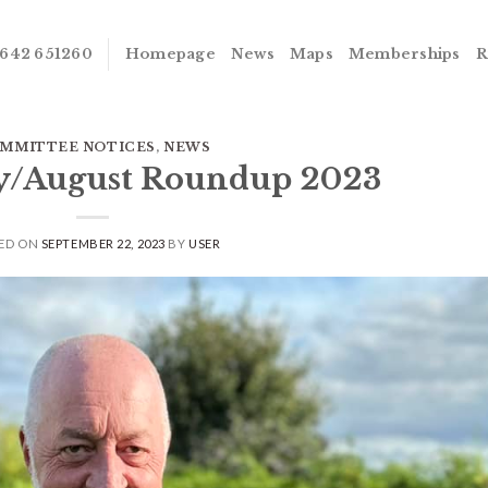
642 651260
Homepage
News
Maps
Memberships
R
MMITTEE NOTICES
,
NEWS
ly/August Roundup 2023
ED ON
SEPTEMBER 22, 2023
BY
USER