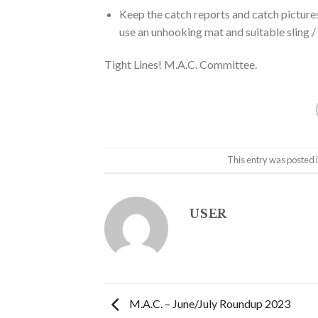
Keep the catch reports and catch pictur
use an unhooking mat and suitable sling / 
Tight Lines! M.A.C. Committee.
This entry was posted 
USER
M.A.C. – June/July Roundup 2023