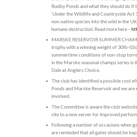
Rudby Ponds and what they should do if 
‘Under the Wildlife and Countryside Act 19
non-native species into the wild in the UK 
humane destruction’. Read more here –
ht
MARSKE RESERVOIR SUMMER CHAMPS – W
trophy with a winning weight of 30lb-02oz
summertime conditions of non-stop torren
in the Marske seasonal champs series i
Dale at Anglers Choice.
The club has identified a possible cost e
Ponds and Marske Reservoir and we are ex
involved.
The Committee is aware the club website h
site to a new server for improved perfor
Following a number of occasions when ga
are reminded that all gates should be kep