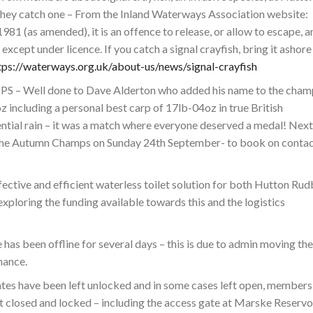
they catch one – From the Inland Waterways Association website:
81 (as amended), it is an offence to release, or allow to escape, a
except under licence. If you catch a signal crayfish, bring it ashore
tps://waterways.org.uk/about-us/news/signal-crayfish
ell done to Dave Alderton who added his name to the cham
 including a personal best carp of 17lb-04oz in true British
tial rain – it was a match where everyone deserved a medal! Next
s the Autumn Champs on Sunday 24th September- to book on conta
ffective and efficient waterless toilet solution for both Hutton Ru
ploring the funding available towards this and the logistics
as been offline for several days – this is due to admin moving the
mance.
tes have been left unlocked and in some cases left open, members
t closed and locked – including the access gate at Marske Reservoi