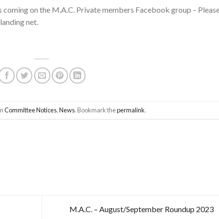
es coming on the M.A.C. Private members Facebook group – Pleas
landing net.
in
Committee Notices
,
News
. Bookmark the
permalink
.
M.A.C. – August/September Roundup 2023