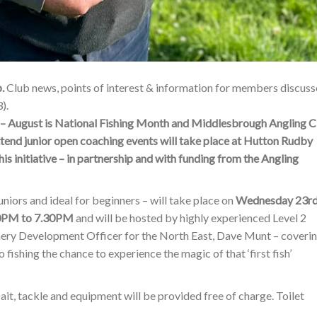
p.
Club news, points of interest & information for members discus
).
gust is National Fishing Month and Middlesbrough Angling C
ttend junior open coaching events will take place at Hutton Rudby
is initiative – in partnership and with funding from the Angling
juniors and ideal for beginners – will take place on
Wednesday 23r
30PM to 7.30PM
and will be hosted by highly experienced Level 2
shery Development Officer for the North East, Dave Munt – coveri
ishing the chance to experience the magic of that ‘first fish’
ait, tackle and equipment will be provided free of charge. Toilet