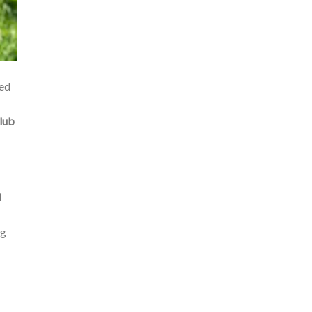
sed
lub
d
ng