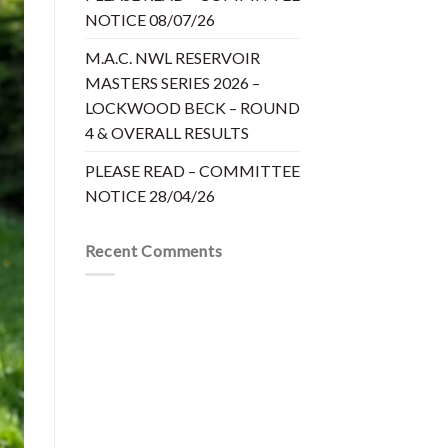
NOTICE 08/07/26
M.A.C. NWL RESERVOIR
MASTERS SERIES 2026 –
LOCKWOOD BECK – ROUND
4 & OVERALL RESULTS
PLEASE READ – COMMITTEE
NOTICE 28/04/26
Recent Comments