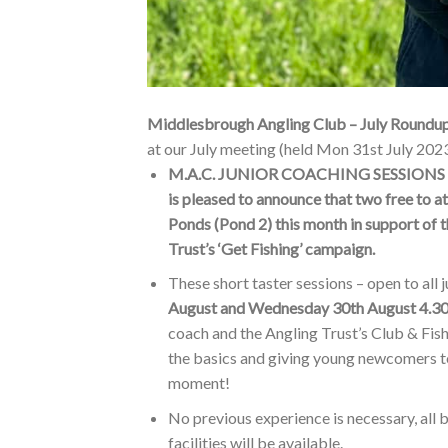
Middlesbrough Angling Club – July Roundu
at our July meeting (held Mon 31st July 2023
M.A.C. JUNIOR COACHING SESSIONS – Au
is pleased to announce that two free to a
Ponds (Pond 2) this month in support of th
Trust’s ‘Get Fishing’ campaign.
These short taster sessions – open to all 
August and Wednesday 30th August 4.
coach and the Angling Trust’s Club & Fi
the basics and giving young newcomers to f
moment!
No previous experience is necessary, all b
facilities will be available.