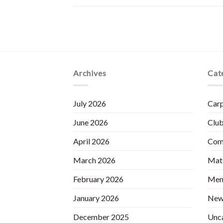
Archives
Cat
July 2026
Carp
June 2026
Club
April 2026
Com
March 2026
Matc
February 2026
Mem
January 2026
New
December 2025
Unc