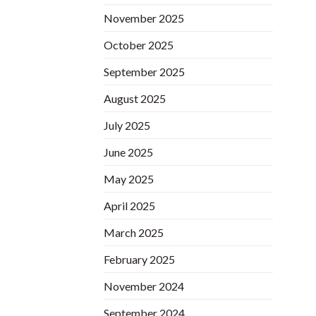
November 2025
October 2025
September 2025
August 2025
July 2025
June 2025
May 2025
April 2025
March 2025
February 2025
November 2024
September 2024