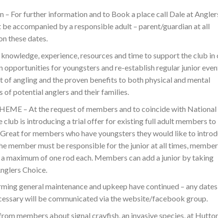
on – For further information and to Book a place call Dale at Angler
 be accompanied by a responsible adult – parent/guardian at all
on these dates.
 knowledge, experience, resources and time to support the club in 
ion opportunities for youngsters and re-establish regular junior even
t of angling and the proven benefits to both physical and mental
of potential anglers and their families.
 – At the request of members and to coincide with National
club is introducing a trial offer for existing full adult members to
– Great for members who have youngsters they would like to intro
r the member must be responsible for the junior at all times, member
e a maximum of one rod each. Members can add a junior by taking
nglers Choice.
g general maintenance and upkeep have continued – any dates
 necessary will be communicated via the website/facebook group.
om members about signal crayfish, an invasive species, at Hutto