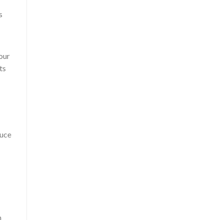
s
our
ts
duce
n