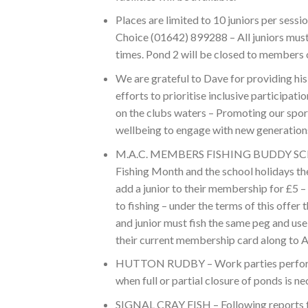
Places are limited to 10 juniors per sessi
Choice (01642) 899288 – All juniors must
times. Pond 2 will be closed to members 
We are grateful to Dave for providing his
efforts to prioritise inclusive participat
on the clubs waters – Promoting our spor
wellbeing to engage with new generations 
M.A.C. MEMBERS FISHING BUDDY SCHEME
Fishing Month and the school holidays the 
add a junior to their membership for £5 
to fishing – under the terms of this offe
and junior must fish the same peg and us
their current membership card along to A
HUTTON RUDBY – Work parties performin
when full or partial closure of ponds is
SIGNAL CRAY FISH – Following reports fr