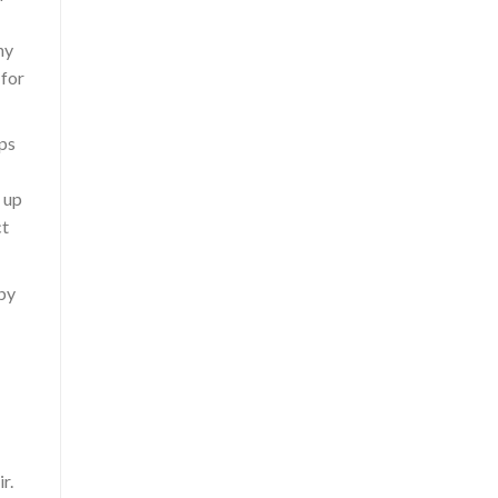
ny
 for
ps
 up
ct
dby
r.