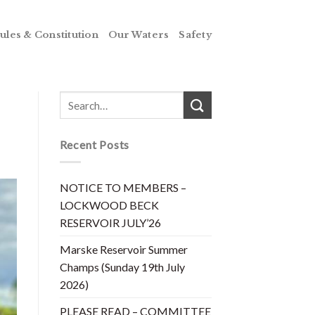
ules & Constitution
Our Waters
Safety
Recent Posts
NOTICE TO MEMBERS –
LOCKWOOD BECK
RESERVOIR JULY’26
Marske Reservoir Summer
Champs (Sunday 19th July
2026)
PLEASE READ – COMMITTEE