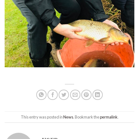
This entry was posted in
News
. Bookmark the
permalink
.