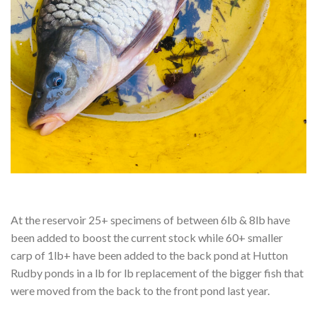
At the reservoir 25+ specimens of between 6lb & 8lb have
been added to boost the current stock while 60+ smaller
carp of 1lb+ have been added to the back pond at Hutton
Rudby ponds in a lb for lb replacement of the bigger fish that
were moved from the back to the front pond last year.