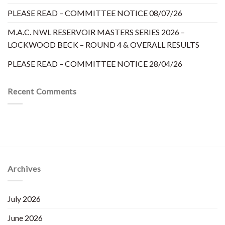
PLEASE READ – COMMITTEE NOTICE 08/07/26
M.A.C. NWL RESERVOIR MASTERS SERIES 2026 –
LOCKWOOD BECK – ROUND 4 & OVERALL RESULTS
PLEASE READ – COMMITTEE NOTICE 28/04/26
Recent Comments
Archives
July 2026
June 2026