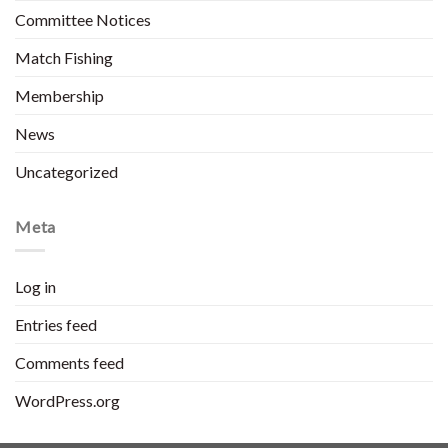
Committee Notices
Match Fishing
Membership
News
Uncategorized
Meta
Log in
Entries feed
Comments feed
WordPress.org