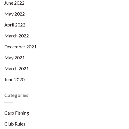
June 2022
May 2022
April 2022
March 2022
December 2021
May 2021
March 2021
June 2020
Categories
Carp Fishing
Club Rules