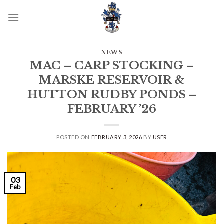
Skip
to
content
NEWS
MAC – CARP STOCKING –
MARSKE RESERVOIR &
HUTTON RUDBY PONDS –
FEBRUARY ’26
POSTED ON
FEBRUARY 3, 2026
BY
USER
03
Feb