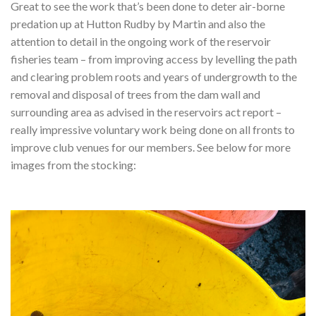
Great to see the work that’s been done to deter air-borne
predation up at Hutton Rudby by Martin and also the
attention to detail in the ongoing work of the reservoir
fisheries team – from improving access by levelling the path
and clearing problem roots and years of undergrowth to the
removal and disposal of trees from the dam wall and
surrounding area as advised in the reservoirs act report –
really impressive voluntary work being done on all fronts to
improve club venues for our members.
See below for more
images from the stocking: