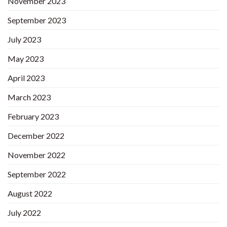
November 2023
September 2023
July 2023
May 2023
April 2023
March 2023
February 2023
December 2022
November 2022
September 2022
August 2022
July 2022