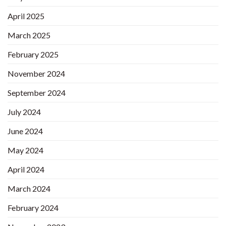
April 2025
March 2025
February 2025
November 2024
September 2024
July 2024
June 2024
May 2024
April 2024
March 2024
February 2024