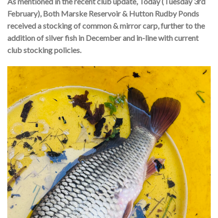
As mentioned in the recent club update, Today (Tuesday 3rd
February), Both Marske Reservoir & Hutton Rudby Ponds
received a stocking of common & mirror carp, further to the
addition of silver fish in December and in-line with current
club stocking policies.