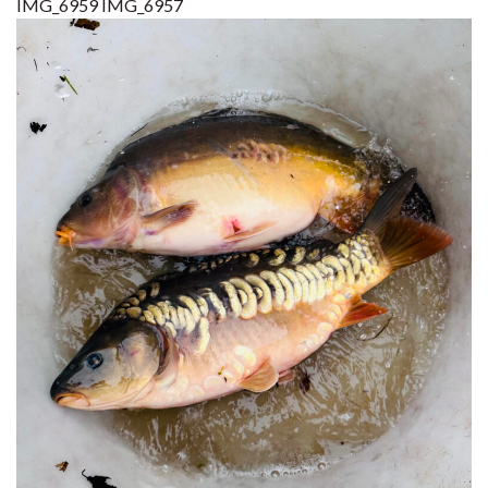
IMG_6959
IMG_6957