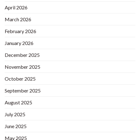
April 2026
March 2026
February 2026
January 2026
December 2025
November 2025
October 2025
September 2025
August 2025
July 2025
June 2025
May 2025