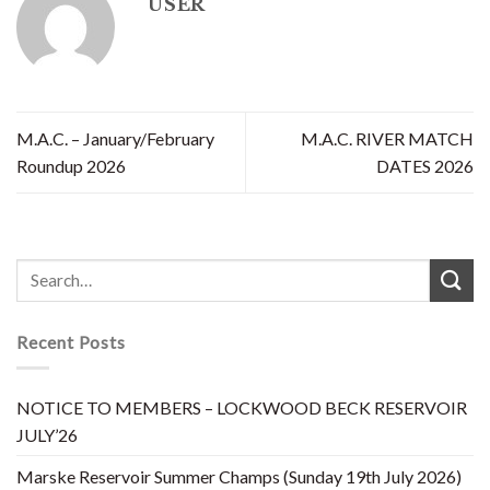
USER
M.A.C. – January/February
M.A.C. RIVER MATCH
Roundup 2026
DATES 2026
Recent Posts
NOTICE TO MEMBERS – LOCKWOOD BECK RESERVOIR
JULY’26
Marske Reservoir Summer Champs (Sunday 19th July 2026)