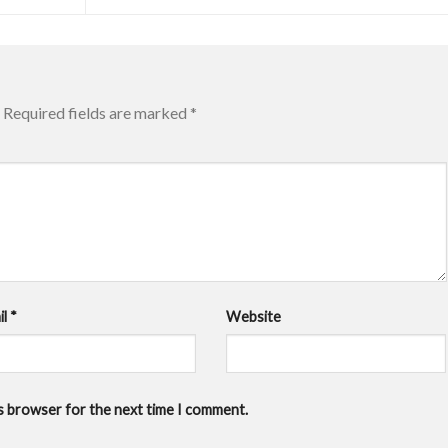
Required fields are marked
*
il
*
Website
is browser for the next time I comment.