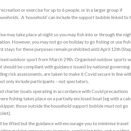
ecreation or exercise for up to 6 people, or in a larger group if
useholds. A ‘household’ can include the support bubble linked to 
se may take place at night so you may fish into or through the nigh
ation. However, you may not go on holiday to go fishing or use fish
ht stays for these purposes remain prohibited until April 12th (Step
nised outdoor sport from March 29th. Organised outdoor sports wi
but should be compliant with guidance issued by national governing
ing risk assessments, are taken to make it Covid secure in line wit
ust only include participants – not spectators.
 and charter boats operating in accordance with Covid precautions
re fishing takes place on a partially enclosed boat (eg with a cab
e skipper, those outside the household support bubble must not go
ilet).
l be lifted but the guidance will encourage you to minimise travel
voiding making unnecessary journeys, combining trips and avoiding