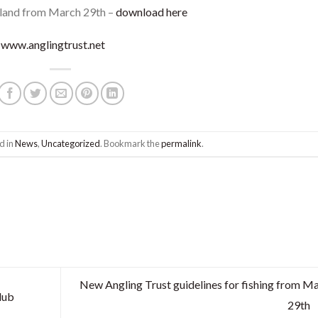
ngland from March 29th –
download here
–
www.anglingtrust.net
d in
News
,
Uncategorized
. Bookmark the
permalink
.
New Angling Trust guidelines for fishing from M
lub
29th