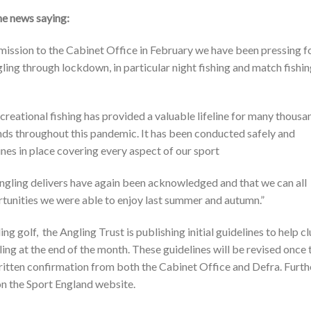
e news saying:
ission to the Cabinet Office in February we have been pressing f
gling through lockdown, in particular night fishing and match fishin
reational fishing has provided a valuable lifeline for many thousa
unds throughout this pandemic. It has been conducted safely and
nes in place covering every aspect of our sport
 angling delivers have again been acknowledged and that we can all
rtunities we were able to enjoy last summer and autumn.”
g golf, the Angling Trust is publishing initial guidelines to help c
gling at the end of the month. These guidelines will be revised once 
written confirmation from both the Cabinet Office and Defra. Furth
on the Sport England website.