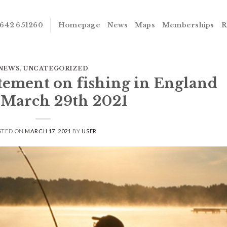
642 651260
Homepage
News
Maps
Memberships
R
NEWS
,
UNCATEGORIZED
atement on fishing in England
 March 29th 2021
STED ON
MARCH 17, 2021
BY
USER