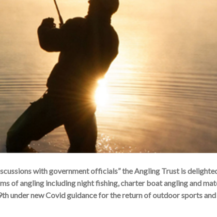
scussions with government officials” the Angling Trust is delighte
rms of angling including night fishing, charter boat angling and ma
9th under new Covid guidance for the return of outdoor sports and