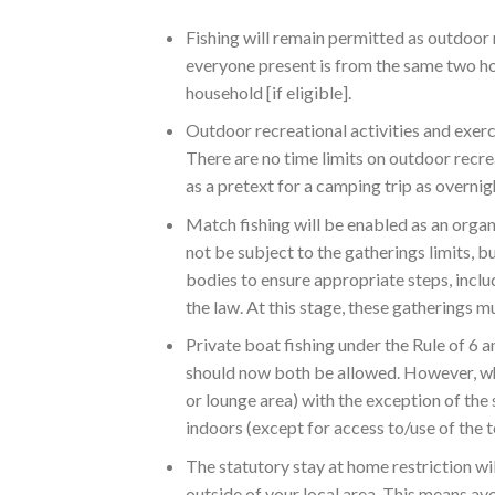
Fishing will remain permitted as outdoor r
everyone present is from the same two ho
household [if eligible].
Outdoor recreational activities and exerci
There are no time limits on outdoor recre
as a pretext for a camping trip as overnig
Match fishing will be enabled as an orga
not be subject to the gatherings limits, 
bodies to ensure appropriate steps, includ
the law. At this stage, these gatherings m
Private boat fishing under the Rule of 6
should now both be allowed. However, whe
or lounge area) with the exception of th
indoors (except for access to/use of the to
The statutory stay at home restriction wil
outside of your local area. This means a