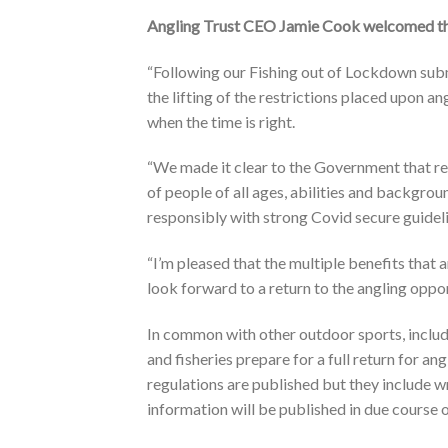
Angling Trust CEO Jamie Cook welcomed th
“Following our Fishing out of Lockdown subm
the lifting of the restrictions placed upon an
when the time is right.
“We made it clear to the Government that rec
of people of all ages, abilities and backgro
responsibly with strong Covid secure guideli
“I’m pleased that the multiple benefits that
look forward to a return to the angling oppo
In common with other outdoor sports, includin
and fisheries prepare for a full return for an
regulations are published but they include 
information will be published in due course 