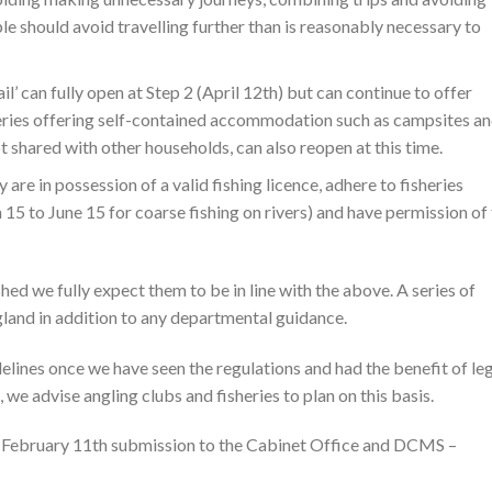
le should avoid travelling further than is reasonably necessary to
l’ can fully open at Step 2 (April 12th) but can continue to offer
Fisheries offering self-contained accommodation such as campsites a
ot shared with other households, can also reopen at this time.
are in possession of a valid fishing licence, adhere to fisheries
15 to June 15 for coarse fishing on rivers) and have permission of
hed we fully expect them to be in line with the above. A series of
gland in addition to any departmental guidance.
delines once we have seen the regulations and had the benefit of le
 we advise angling clubs and fisheries to plan on this basis.
s February 11th submission to the Cabinet Office and DCMS –