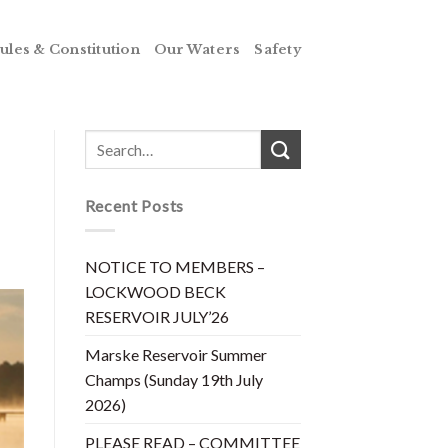
ules & Constitution
Our Waters
Safety
Recent Posts
NOTICE TO MEMBERS –
LOCKWOOD BECK
RESERVOIR JULY’26
Marske Reservoir Summer
Champs (Sunday 19th July
2026)
PLEASE READ – COMMITTEE