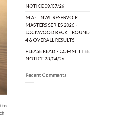
NOTICE 08/07/26
M.A.C. NWL RESERVOIR
MASTERS SERIES 2026 –
LOCKWOOD BECK – ROUND
4 & OVERALL RESULTS
PLEASE READ – COMMITTEE
NOTICE 28/04/26
Recent Comments
d to
tch