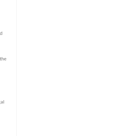
nd
 the
gal