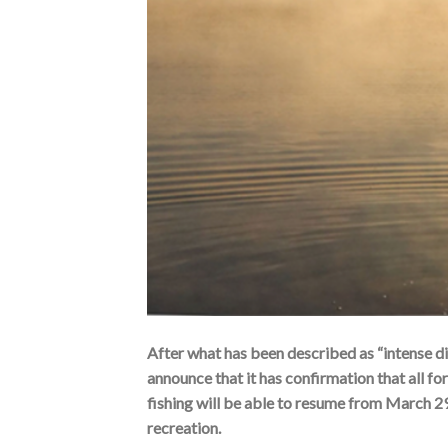
After what has been described as “intense di
announce that it has confirmation that all fo
fishing will be able to resume from March 2
recreation.