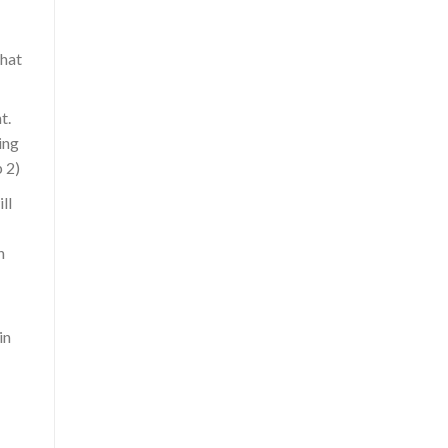
that
t.
ing
 2)
ll
h
in