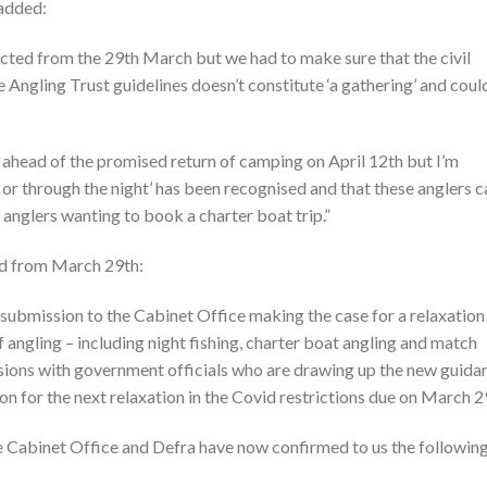
 added:
ected from the 29th March but we had to make sure that the civil
 Angling Trust guidelines doesn’t constitute ‘a gathering’ and coul
 ahead of the promised return of camping on April 12th but I’m
to or through the night’ has been recognised and that these anglers c
 anglers wanting to book a charter boat trip.”
nd from March 29th:
submission to the Cabinet Office making the case for a relaxation
of angling – including night fishing, charter boat angling and match
ssions with government officials who are drawing up the new guida
on for the next relaxation in the Covid restrictions due on March 2
e Cabinet Office and Defra have now confirmed to us the followin