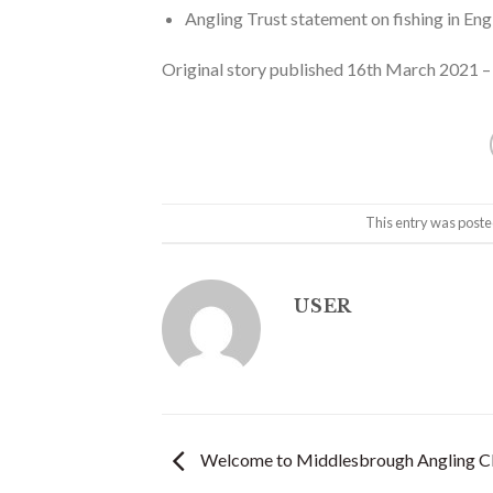
Angling Trust statement on fishing in E
Original story published 16th March 2021 
This entry was poste
USER
Welcome to Middlesbrough Angling C