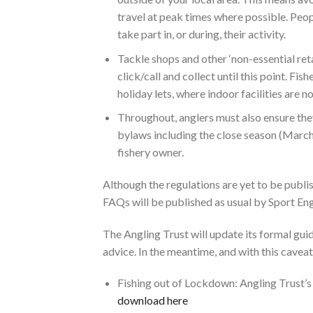
travel at peak times where possible. Peop
take part in, or during, their activity.
Tackle shops and other ‘non-essential retai
click/call and collect until this point. 
holiday lets, where indoor facilities are n
Throughout, anglers must also ensure they 
bylaws including the close season (March 
fishery owner.
Although the regulations are yet to be publis
FAQs will be published as usual by Sport En
The Angling Trust will update its formal gui
advice. In the meantime, and with this caveat,
Fishing out of Lockdown: Angling Trust’
download here