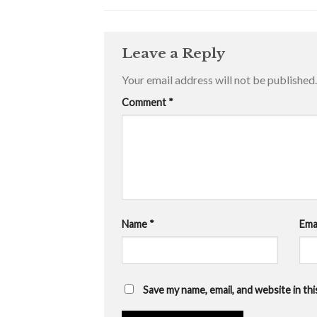
Leave a Reply
Your email address will not be published.
Comment
*
Name
*
Ema
Save my name, email, and website in th