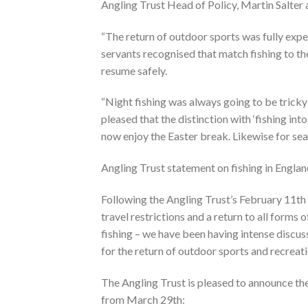
Angling Trust Head of Policy, Martin Salter
“The return of outdoor sports was fully exp
servants recognised that match fishing to the
resume safely.
“Night fishing was always going to be tricky
pleased that the distinction with ‘fishing in
now enjoy the Easter break. Likewise for sea
Angling Trust statement on fishing in Engla
Following the Angling Trust’s February 11th 
travel restrictions and a return to all forms 
fishing – we have been having intense discu
for the return of outdoor sports and recreati
The Angling Trust is pleased to announce th
from March 29th: